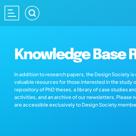
Knowledge Base R
In addition to research papers, the Design Society i
valuable resources for those interested in the study 
repository of PhD theses, a library of case studies an
activities, and an archive of our newsletters. Please 
are accessible exclusively to Design Society membe