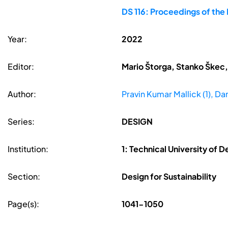
DS 116: Proceedings of the
Year:
2022
Editor:
Mario Štorga, Stanko Škec,
Author:
Pravin Kumar Mallick (1), Dan
Series:
DESIGN
Institution:
1: Technical University of
Section:
Design for Sustainability
Page(s):
1041-1050