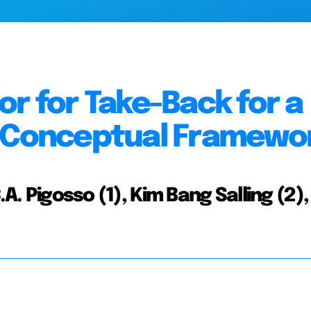
or for Take-Back for a
A Conceptual Framewo
A. Pigosso (1), Kim Bang Salling (2),