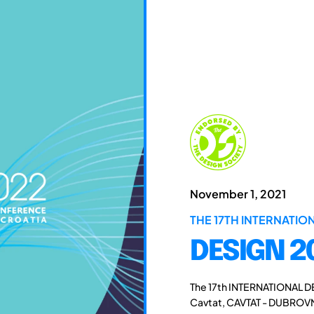
November 1, 2021
THE 17TH INTERNATI
DESIGN 2
The 17th INTERNATIONAL D
Cavtat, CAVTAT - DUBROVN