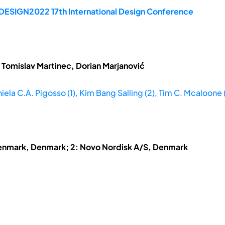
 DESIGN2022 17th International Design Conference
 Tomislav Martinec, Dorian Marjanović
iela C.A. Pigosso (1), Kim Bang Salling (2), Tim C. Mcaloone (
 Denmark, Denmark; 2: Novo Nordisk A/S, Denmark