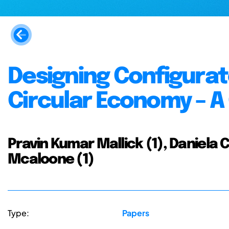
Designing Configurat
Circular Economy – 
Pravin Kumar Mallick (1), Daniela C.
Mcaloone (1)
Type:
Papers