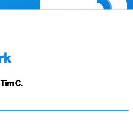
rk
 Tim C.