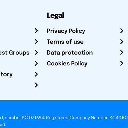
Legal
Privacy Policy
Terms of use
est Groups
Data protection
Cookies Policy
itory
otland, number SC 031694. Registered Company Number: SC40101
ved.