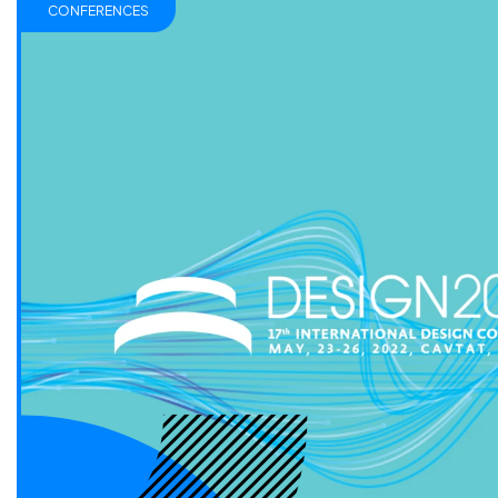
CONFERENCES