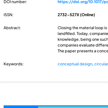
DOI number:
https://doi.org/10.1017/p
ISSN:
2732-527X (Online)
Abstract:
Closing the material loop i
landfilled. Today, companies
knowledge, being one such b
companies evaluate differe
The paper presents a concep
Keywords:
conceptual design
,
circul