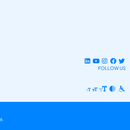
FOLLOW US
6.