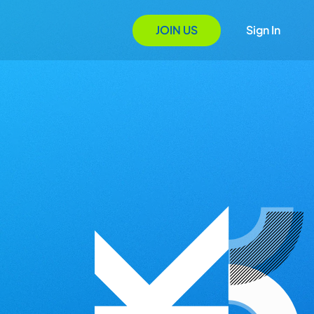
JOIN US
Sign In