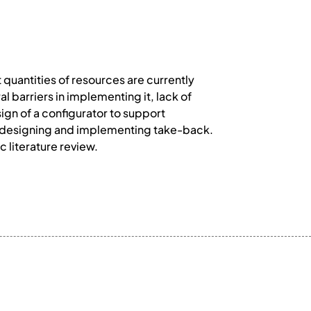
 quantities of resources are currently
 barriers in implementing it, lack of
ign of a configurator to support
r designing and implementing take-back.
 literature review.