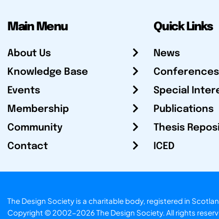
Main Menu
Quick Links
About Us
News
Knowledge Base
Conferences
Events
Special Inter
Membership
Publications
Community
Thesis Repos
Contact
ICED
The Design Society is a charitable body, registered in Sc
Copyright © 2002-2026
The Design Society
. All rights reser