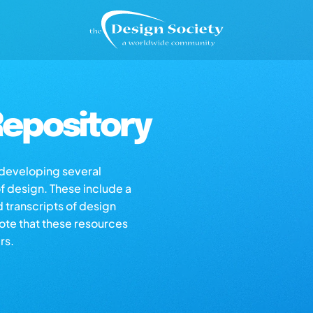
epository
s developing several
of design. These include a
d transcripts of design
note that these resources
rs.