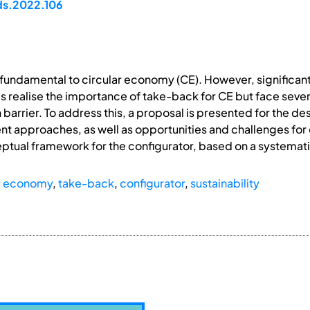
ds.2022.106
s fundamental to circular economy (CE). However, significant
 realise the importance of take-back for CE but face several
arrier. To address this, a proposal is presented for the des
nt approaches, as well as opportunities and challenges fo
tual framework for the configurator, based on a systematic
ar economy
,
take-back
,
configurator
,
sustainability