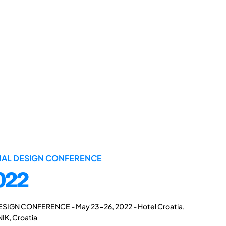
ONAL DESIGN CONFERENCE
022
ESIGN CONFERENCE - May 23-26, 2022 - Hotel Croatia,
IK, Croatia