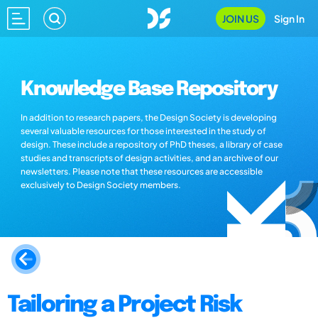
JOIN US
Sign In
Knowledge Base Repository
In addition to research papers, the Design Society is developing
several valuable resources for those interested in the study of
design. These include a repository of PhD theses, a library of case
studies and transcripts of design activities, and an archive of our
newsletters. Please note that these resources are accessible
exclusively to Design Society members.
Tailoring a Project Risk