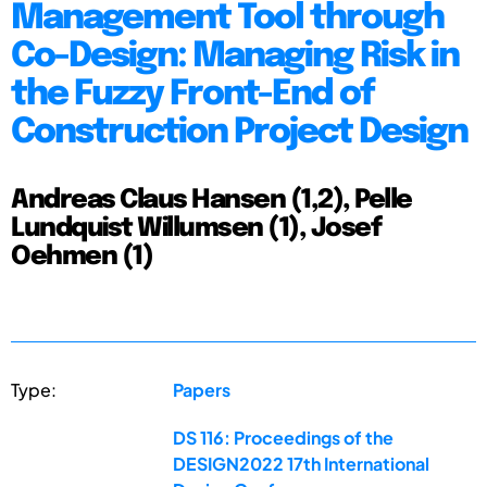
Management Tool through
Co-Design: Managing Risk in
the Fuzzy Front-End of
Construction Project Design
Andreas Claus Hansen (1,2), Pelle
Lundquist Willumsen (1), Josef
Oehmen (1)
Type:
Papers
DS 116: Proceedings of the
DESIGN2022 17th International