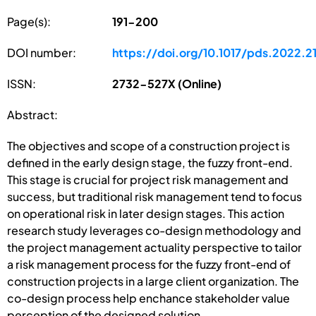
Page(s):
191-200
DOI number:
https://doi.org/10.1017/pds.2022.2
ISSN:
2732-527X (Online)
Abstract:
The objectives and scope of a construction project is
defined in the early design stage, the fuzzy front-end.
This stage is crucial for project risk management and
success, but traditional risk management tend to focus
on operational risk in later design stages. This action
research study leverages co-design methodology and
the project management actuality perspective to tailor
a risk management process for the fuzzy front-end of
construction projects in a large client organization. The
co-design process help enchance stakeholder value
perception of the designed solution.