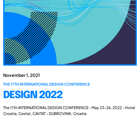
November 1, 2021
THE 17TH INTERNATIONAL DESIGN CONFERENCE
DESIGN 2022
The 17th INTERNATIONAL DESIGN CONFERENCE - May 23-26, 2022 - Hotel
Croatia, Cavtat, CAVTAT - DUBROVNIK, Croatia