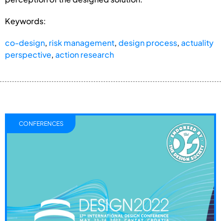
Keywords:
co-design
,
risk management
,
design process
,
actuality
perspective
,
action research
CONFERENCES