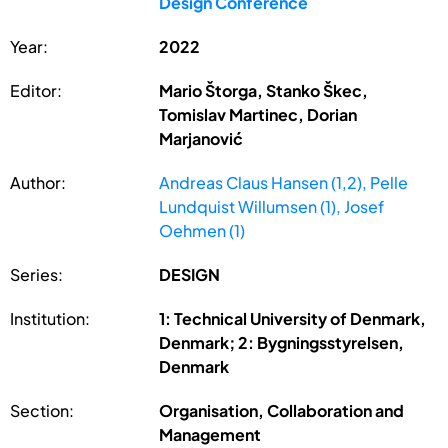
Design Conference
Year:
2022
Editor:
Mario Štorga, Stanko Škec,
Tomislav Martinec, Dorian
Marjanović
Author:
Andreas Claus Hansen (1,2), Pelle
Lundquist Willumsen (1), Josef
Oehmen (1)
Series:
DESIGN
Institution:
1: Technical University of Denmark,
Denmark; 2: Bygningsstyrelsen,
Denmark
Section:
Organisation, Collaboration and
Management