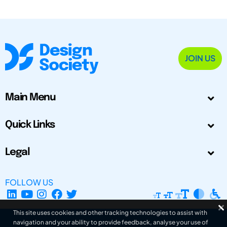
JOIN US
Main Menu
Quick Links
Legal
FOLLOW US
This site uses cookies and other tracking technologies to assist with
navigation and your ability to provide feedback, analyse your use of