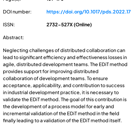
DOI number:
https://doi.org/10.1017/pds.2022.17
ISSN:
2732-527X (Online)
Abstract:
Neglecting challenges of distributed collaboration can
lead to significant efficiency and effectiveness losses in
agile, distributed development teams. The EDiT method
provides support for improving distributed
collaboration of development teams. To ensure
acceptance, applicability, and contribution to success
in industrial development practice, it is necessary to
validate the EDiT method. The goal of this contribution is
the development of a process model for early and
incremental validation of the EDiT method in the field
finally leading to a validation of the EDiT method itself.