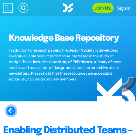
JOIN US
Sign In
Knowledge Base Repository
In addition to research papers, the Design Society is developing
several valuable resources for those interested in the study of
design. These include a repository of PhD theses, a library of case
studies and transcripts of design activities, and an archive of our
newsletters. Please note that these resources are accessible
exclusively to Design Society members.
Enabling Distributed Teams –