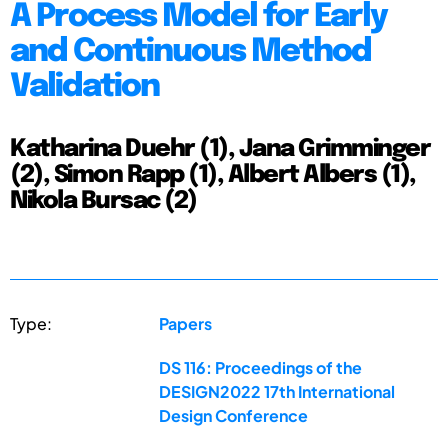
A Process Model for Early
and Continuous Method
Validation
Katharina Duehr (1), Jana Grimminger
(2), Simon Rapp (1), Albert Albers (1),
Nikola Bursac (2)
Type:
Papers
DS 116: Proceedings of the
DESIGN2022 17th International
Design Conference