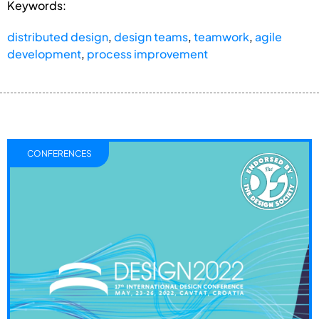
Keywords:
distributed design
,
design teams
,
teamwork
,
agile
development
,
process improvement
CONFERENCES