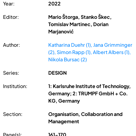
Year:
2022
Editor:
Mario Štorga, Stanko Škec,
Tomislav Martinec, Dorian
Marjanović
Author:
Katharina Duehr (1), Jana Grimminger
(2), Simon Rapp (1), Albert Albers (1),
Nikola Bursac (2)
Series:
DESIGN
Institution:
1: Karlsruhe Institute of Technology,
Germany; 2: TRUMPF GmbH + Co.
KG, Germany
Section:
Organisation, Collaboration and
Management
Page(s):
161-170