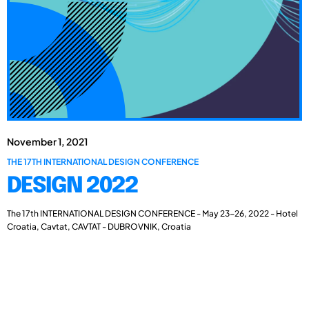
November 1, 2021
THE 17TH INTERNATIONAL DESIGN CONFERENCE
DESIGN 2022
The 17th INTERNATIONAL DESIGN CONFERENCE - May 23-26, 2022 - Hotel
Croatia, Cavtat, CAVTAT - DUBROVNIK, Croatia