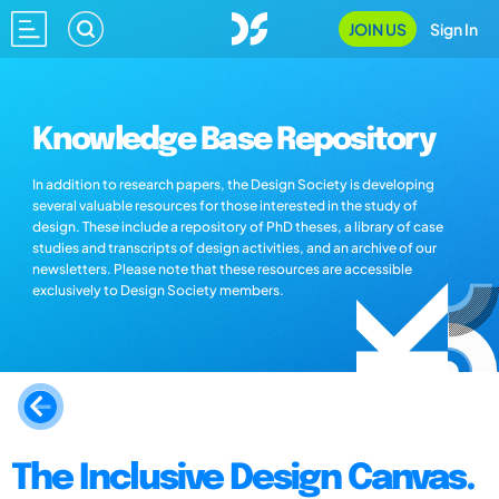
JOIN US
Sign In
Knowledge Base Repository
In addition to research papers, the Design Society is developing
several valuable resources for those interested in the study of
design. These include a repository of PhD theses, a library of case
studies and transcripts of design activities, and an archive of our
newsletters. Please note that these resources are accessible
exclusively to Design Society members.
The Inclusive Design Canvas.