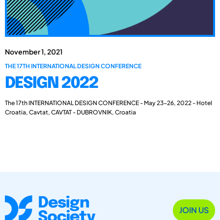
November 1, 2021
THE 17TH INTERNATIONAL DESIGN CONFERENCE
DESIGN 2022
The 17th INTERNATIONAL DESIGN CONFERENCE - May 23-26, 2022 - Hotel
Croatia, Cavtat, CAVTAT - DUBROVNIK, Croatia
JOIN US