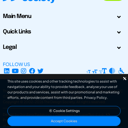
Main Menu
Quick Links
Legal
FOLLOW US
This site uses cookies and other tracking technologies to assist with
navigation and your ability to provide feedback, analyse your use of
The Design Society is a charitable body, registered in Scotland, number SC
our products and services, assist with our promotional and marketing
031694. Registered Company Number: SC401016.
efforts, and provide content from third parties.
Privacy Policy
.
Copyright © 2002-2026
The Design Society
. All rights reserved.
Cookie Settings
Design by Gordana Radakovic
|
Developed by Superfluo d.o.o.
Powered by Superfluo CMF
Accept Cookies
v6.202608004