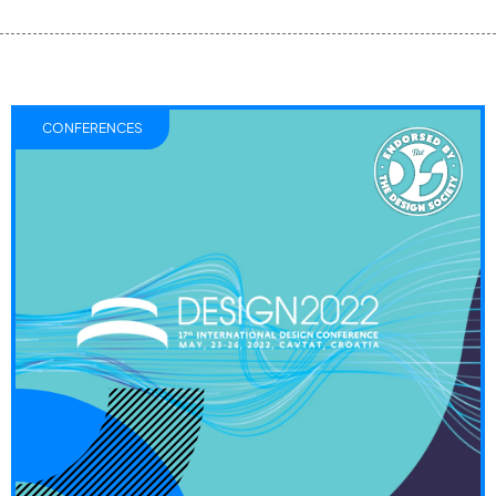
CONFERENCES