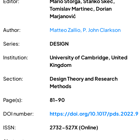
Editor:
Mario Štorga, Stanko Škec,
Tomislav Martinec, Dorian
Marjanović
Author:
Matteo Zallio, P. John Clarkson
Series:
DESIGN
Institution:
University of Cambridge, United
Kingdom
Section:
Design Theory and Research
Methods
Page(s):
81-90
DOI number:
https://doi.org/10.1017/pds.2022.9
ISSN:
2732-527X (Online)