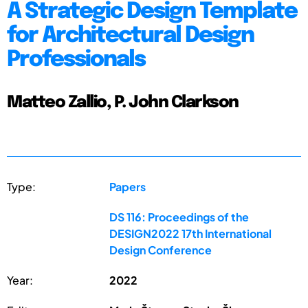
A Strategic Design Template
for Architectural Design
Professionals
Matteo Zallio, P. John Clarkson
Type:
Papers
DS 116: Proceedings of the
DESIGN2022 17th International
Design Conference
Year:
2022