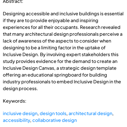
Abstract:
Designing accessible and inclusive buildings is essential
if they are to provide enjoyable and inspiring
experiences for all their occupants. Research revealed
that many architectural design professionals perceive a
lack of awareness of the aspects to consider when
designing to be a limiting factor in the uptake of
Inclusive Design. By involving expert stakeholders this
study provides evidence for the demand to create an
Inclusive Design Canvas, a strategic design template
offering an educational springboard for building
industry professionals to embed Inclusive Design in the
design process.
Keywords:
inclusive design
,
design tools
,
architectural design
,
accessibility
,
collaborative design