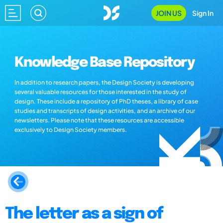
JOIN US
Sign In
Knowledge Base Repository
In addition to research papers, the Design Society is developing
several valuable resources for those interested in the study of
design. These include a repository of PhD theses, a library of case
studies and transcripts of design activities, and an archive of our
newsletters. Please note that these resources are accessible
exclusively to Design Society members.
The letter as a sign of