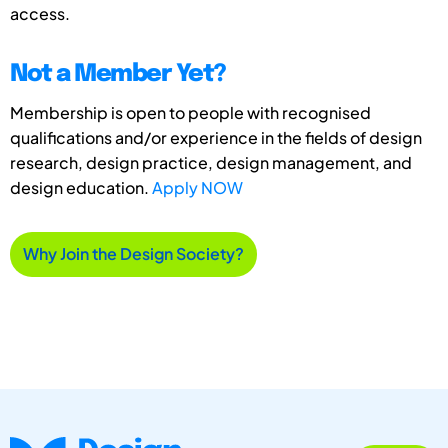
access.
Not a Member Yet?
Membership is open to people with recognised
qualifications and/or experience in the fields of design
research, design practice, design management, and
design education.
Apply NOW
Why Join the Design Society?