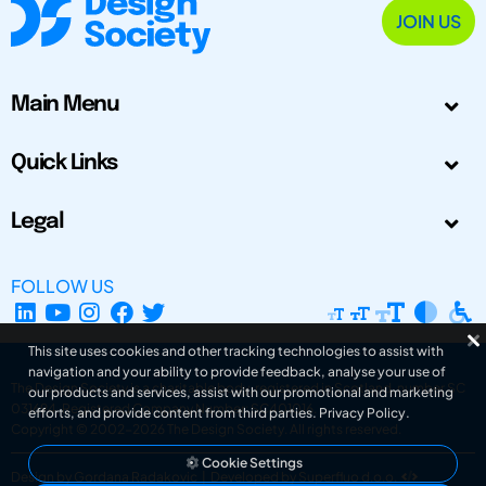
JOIN US
Main Menu
Quick Links
Legal
FOLLOW US
This site uses cookies and other tracking technologies to assist with
navigation and your ability to provide feedback, analyse your use of
The Design Society is a charitable body, registered in Scotland, number SC
our products and services, assist with our promotional and marketing
031694. Registered Company Number: SC401016.
efforts, and provide content from third parties.
Privacy Policy
.
Copyright © 2002-2026
The Design Society
. All rights reserved.
Cookie Settings
Design by Gordana Radakovic
|
Developed by Superfluo d.o.o.