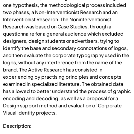
one hypothesis, the methodological process included
two phases, a Non-Interventionist Research and an
Interventionist Research. The Noninterventionist
Research was based on Case Studies, through a
questionnaire for a general audience which excluded
designers, design students or advertisers, trying to
identify the base and secondary connotations of logos,
and then evaluate the corporate typography used in the
logos, without any interference from the name of the
brand. The Active Research has consisted in
experiencing by practising principles and concepts
examined in specialized literature. The obtained data
has allowed to better understand the process of graphic
encoding and decoding, as well as a proposal for a
Design support method and evaluation of Corporate
Visual Identity projects.
Description: