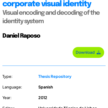
corporate visual identity
Visual encoding and decoding of the
identity system
Daniel Raposo
Download
Type:
Thesis Repository
Language:
Spanish
Year:
2012