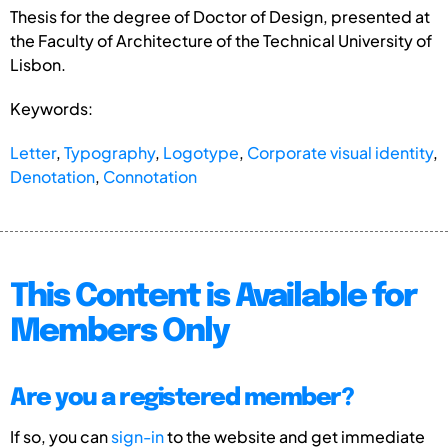
Thesis for the degree of Doctor of Design, presented at
the Faculty of Architecture of the Technical University of
Lisbon.
Keywords:
Letter
,
Typography
,
Logotype
,
Corporate visual identity
,
Denotation
,
Connotation
This Content is Available for
Members Only
Are you a registered member?
If so, you can
sign-in
to the website and get immediate