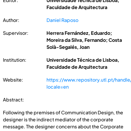
Editor:
Universidade Técnica de Lisboa,
Faculdade de Arquitectura
Author:
Daniel Raposo
Supervisor:
Herrera Fernández, Eduardo;
Moreira da Silva, Fernando; Costa
Solà-Segalés, Joan
Institution:
Universidade Técnica de Lisboa,
Faculdade de Arquitectura
Website:
https://www.repository.utl.pt/handl
locale=en
Abstract:
Following the premises of Communication Design, the
designer is the indirect mediator of the corporate
message. The designer concerns about the Corporate