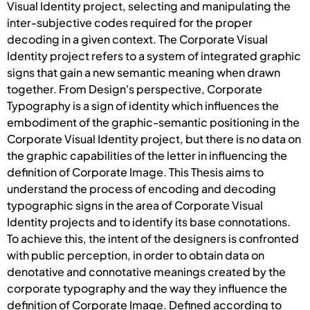
Visual Identity project, selecting and manipulating the
inter-subjective codes required for the proper
decoding in a given context. The Corporate Visual
Identity project refers to a system of integrated graphic
signs that gain a new semantic meaning when drawn
together. From Design's perspective, Corporate
Typography is a sign of identity which influences the
embodiment of the graphic-semantic positioning in the
Corporate Visual Identity project, but there is no data on
the graphic capabilities of the letter in influencing the
definition of Corporate Image. This Thesis aims to
understand the process of encoding and decoding
typographic signs in the area of Corporate Visual
Identity projects and to identify its base connotations.
To achieve this, the intent of the designers is confronted
with public perception, in order to obtain data on
denotative and connotative meanings created by the
corporate typography and the way they influence the
definition of Corporate Image. Defined according to