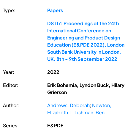
Type:
Papers
DS 117: Proceedings of the 24th
International Conference on
Engineering and Product Design
Education (E&PDE 2022), London
South Bank University in London,
UK. 8th - 9th September 2022
Year:
2022
Editor:
Erik Bohemia, Lyndon Buck, Hilary
Grierson
Author:
Andrews, Deborah
;
Newton,
Elizabeth J.
;
Lishman, Ben
Series:
E&PDE