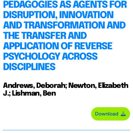
PEDAGOGIES AS AGENTS FOR
DISRUPTION, INNOVATION
AND TRANSFORMATION AND
THE TRANSFER AND
APPLICATION OF REVERSE
PSYCHOLOGY ACROSS
DISCIPLINES
Andrews, Deborah; Newton, Elizabeth
J.; Lishman, Ben
Download