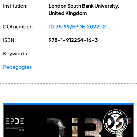
Institution:
London South Bank University,
United Kingdom
DOI number:
10.35199/EPDE.2022.121
ISBN:
978-1-912254-16-3
Keywords:
Pedagogies