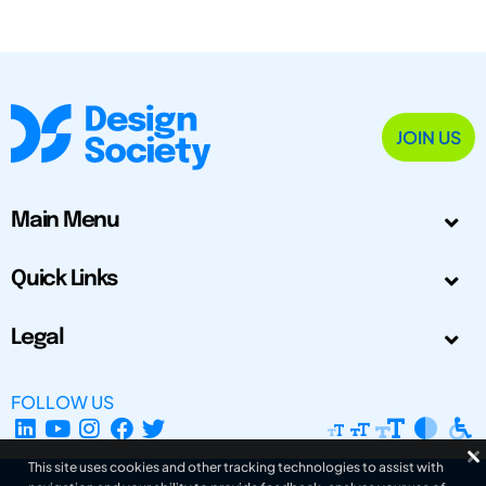
JOIN US
Main Menu
Quick Links
Legal
FOLLOW US
This site uses cookies and other tracking technologies to assist with