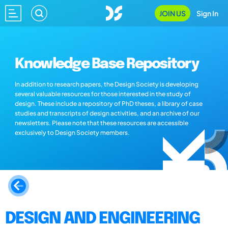
JOIN US
Sign In
Knowledge Base Repository
In addition to research papers, the Design Society is developing
several valuable resources for those interested in the study of
design. These include a repository of PhD theses, a library of case
studies and transcripts of design activities, and an archive of our
newsletters. Please note that these resources are accessible
exclusively to Design Society members.
DESIGN AND ENGINEERING