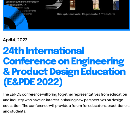
April 4, 2022
24th International
Conference on Engineering
& Product Design Education
(E&PDE 2022)
The E&PDE conference will bring together representatives from education
and industry who have an interest in sharing new perspectives on design
education. The conference will provide a forum for educators, practitioners
and students.