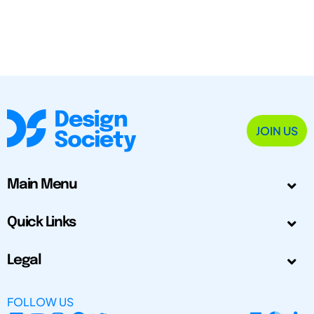
JOIN US
Main Menu
Quick Links
Legal
FOLLOW US