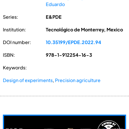
Eduardo
Series:
E&PDE
Institution:
Tecnológico de Monterrey, Mexico
DOI number:
10.35199/EPDE.2022.94
ISBN:
978-1-912254-16-3
Keywords:
Design of experiments
,
Precision agriculture