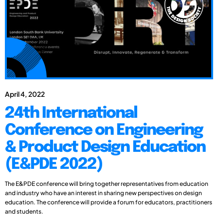
April 4, 2022
24th International
Conference on Engineering
& Product Design Education
(E&PDE 2022)
The E&PDE conference will bring together representatives from education
and industry who have an interest in sharing new perspectives on design
education. The conference will provide a forum for educators, practitioners
and students.