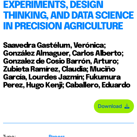
EXPERIMENTS, DESIGN
THINKING, AND DATA SCIENCE
IN PRECISION AGRICULTURE
Saavedra Gastélum, Verónica;
González Almaguer, Carlos Alberto;
Gonzalez de Cosio Barrón, Arturo;
Zubieta Ramírez, Claudia; Muciño
García, Lourdes Jazmín; Fukumura
Perez, Hugo Kenji; Caballero, Eduardo
Download
Type:
Papers