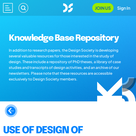
JOIN US
Sign In
Knowledge Base Repository
In addition to research papers, the Design Society is developing
several valuable resources for those interested in the study of
design. These include a repository of PhD theses, a library of case
studies and transcripts of design activities, and an archive of our
newsletters. Please note that these resources are accessible
exclusively to Design Society members.
USE OF DESIGN OF