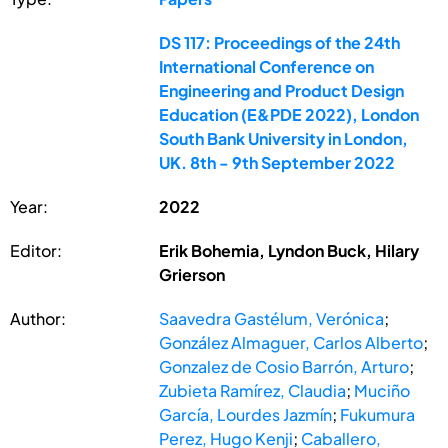
DS 117: Proceedings of the 24th
International Conference on
Engineering and Product Design
Education (E&PDE 2022), London
South Bank University in London,
UK. 8th - 9th September 2022
Year:
2022
Editor:
Erik Bohemia, Lyndon Buck, Hilary
Grierson
Author:
Saavedra Gastélum, Verónica
;
González Almaguer, Carlos Alberto
;
Gonzalez de Cosio Barrón, Arturo
;
Zubieta Ramírez, Claudia
;
Muciño
García, Lourdes Jazmín
;
Fukumura
Perez, Hugo Kenji
;
Caballero,