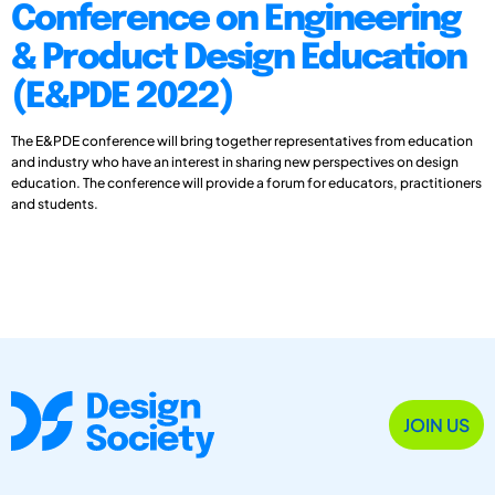
Conference on Engineering
& Product Design Education
(E&PDE 2022)
The E&PDE conference will bring together representatives from education
and industry who have an interest in sharing new perspectives on design
education. The conference will provide a forum for educators, practitioners
and students.
JOIN US