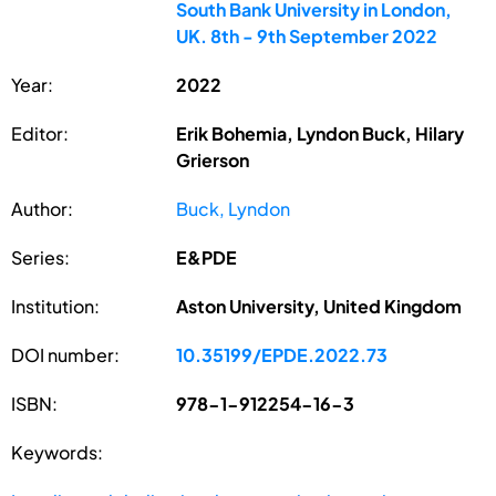
South Bank University in London,
UK. 8th - 9th September 2022
Year:
2022
Editor:
Erik Bohemia, Lyndon Buck, Hilary
Grierson
Author:
Buck, Lyndon
Series:
E&PDE
Institution:
Aston University, United Kingdom
DOI number:
10.35199/EPDE.2022.73
ISBN:
978-1-912254-16-3
Keywords: