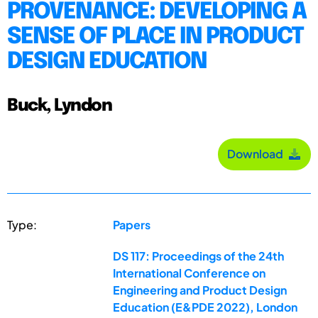
PROVENANCE: DEVELOPING A
SENSE OF PLACE IN PRODUCT
DESIGN EDUCATION
Buck, Lyndon
Download
Type:
Papers
DS 117: Proceedings of the 24th
International Conference on
Engineering and Product Design
Education (E&PDE 2022), London