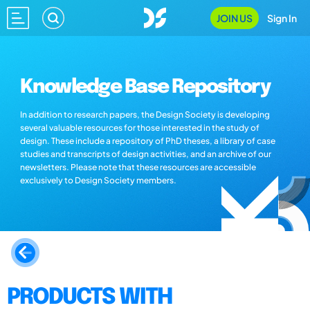
JOIN US
Sign In
Knowledge Base Repository
In addition to research papers, the Design Society is developing
several valuable resources for those interested in the study of
design. These include a repository of PhD theses, a library of case
studies and transcripts of design activities, and an archive of our
newsletters. Please note that these resources are accessible
exclusively to Design Society members.
PRODUCTS WITH