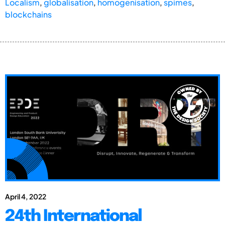
Localism
,
globalisation
,
homogenisation
,
spimes
,
blockchains
April 4, 2022
24th International