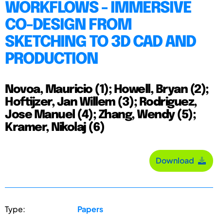
WORKFLOWS - IMMERSIVE
CO-DESIGN FROM
SKETCHING TO 3D CAD AND
PRODUCTION
Novoa, Mauricio (1); Howell, Bryan (2);
Hoftijzer, Jan Willem (3); Rodriguez,
Jose Manuel (4); Zhang, Wendy (5);
Kramer, Nikolaj (6)
Download
Type:
Papers