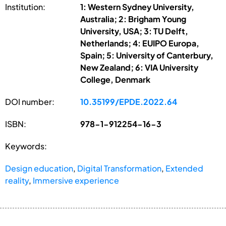
Institution:
1: Western Sydney University,
Australia; 2: Brigham Young
University, USA; 3: TU Delft,
Netherlands; 4: EUIPO Europa,
Spain; 5: University of Canterbury,
New Zealand; 6: VIA University
College, Denmark
DOI number:
10.35199/EPDE.2022.64
ISBN:
978-1-912254-16-3
Keywords:
Design education
,
Digital Transformation
,
Extended
reality
,
Immersive experience