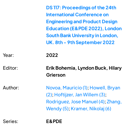
DS 117: Proceedings of the 24th
International Conference on
Engineering and Product Design
Education (E&PDE 2022), London
South Bank University in London,
UK. 8th - 9th September 2022
Year:
2022
Editor:
Erik Bohemia, Lyndon Buck, Hilary
Grierson
Author:
Novoa, Mauricio (1)
;
Howell, Bryan
(2)
;
Hoftijzer, Jan Willem (3)
;
Rodriguez, Jose Manuel (4)
;
Zhang,
Wendy (5)
;
Kramer, Nikolaj (6)
Series:
E&PDE