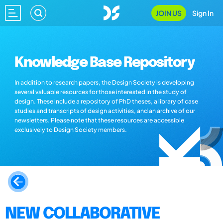
JOIN US
Sign In
Knowledge Base Repository
In addition to research papers, the Design Society is developing
several valuable resources for those interested in the study of
design. These include a repository of PhD theses, a library of case
studies and transcripts of design activities, and an archive of our
newsletters. Please note that these resources are accessible
exclusively to Design Society members.
NEW COLLABORATIVE