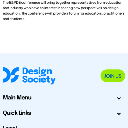
The E&PDE conference will bring together representatives from education
and industry who have an interest in sharing new perspectives on design
education. The conference will provide a forum for educators, practitioners
and students.
JOIN US
Main Menu
Quick Links