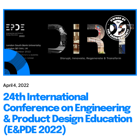
April 4, 2022
24th International
Conference on Engineering
& Product Design Education
(E&PDE 2022)