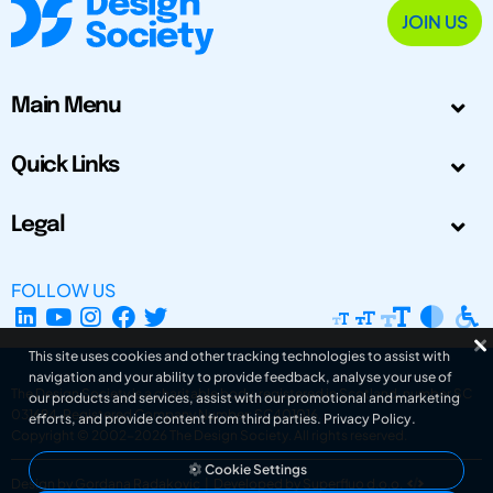
JOIN US
Main Menu
Quick Links
Legal
FOLLOW US
This site uses cookies and other tracking technologies to assist with
navigation and your ability to provide feedback, analyse your use of
The Design Society is a charitable body, registered in Scotland, number SC
our products and services, assist with our promotional and marketing
031694. Registered Company Number: SC401016.
efforts, and provide content from third parties.
Privacy Policy
.
Copyright © 2002-2026
The Design Society
. All rights reserved.
Cookie Settings
Design by Gordana Radakovic
|
Developed by Superfluo d.o.o.