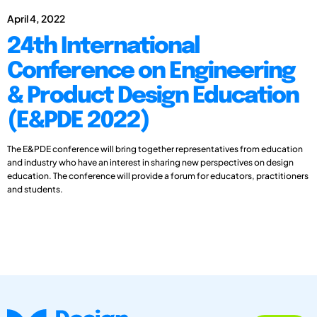
April 4, 2022
24th International
Conference on Engineering
& Product Design Education
(E&PDE 2022)
The E&PDE conference will bring together representatives from education
and industry who have an interest in sharing new perspectives on design
education. The conference will provide a forum for educators, practitioners
and students.