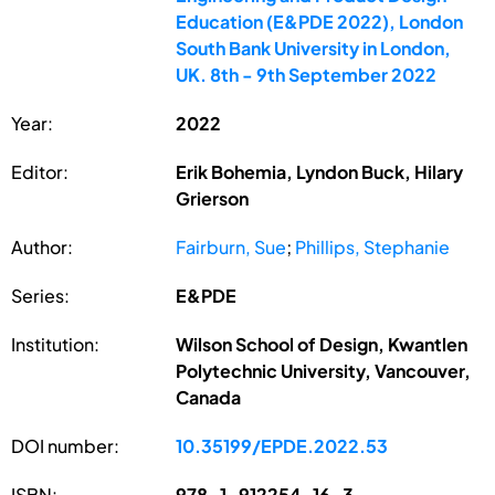
Education (E&PDE 2022), London
South Bank University in London,
UK. 8th - 9th September 2022
Year:
2022
Editor:
Erik Bohemia, Lyndon Buck, Hilary
Grierson
Author:
Fairburn, Sue
;
Phillips, Stephanie
Series:
E&PDE
Institution:
Wilson School of Design, Kwantlen
Polytechnic University, Vancouver,
Canada
DOI number:
10.35199/EPDE.2022.53
ISBN:
978-1-912254-16-3