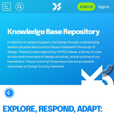
JOIN US
Sign In
Knowledge Base Repository
In addition to research papers, the Design Society is developing
several valuable resources for those interested in the study of
design. These include a repository of PhD theses, a library of case
studies and transcripts of design activities, and an archive of our
newsletters. Please note that these resources are accessible
exclusively to Design Society members.
EXPLORE, RESPOND, ADAPT: