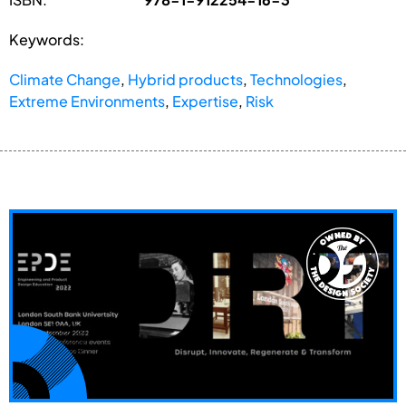
Keywords:
Climate Change
,
Hybrid products
,
Technologies
,
Extreme Environments
,
Expertise
,
Risk