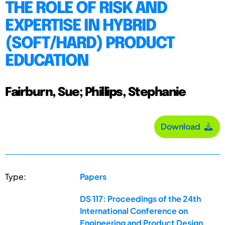
THE ROLE OF RISK AND
EXPERTISE IN HYBRID
(SOFT/HARD) PRODUCT
EDUCATION
Fairburn, Sue; Phillips, Stephanie
Download
Type:
Papers
DS 117: Proceedings of the 24th
International Conference on
Engineering and Product Design