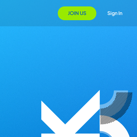
JOIN US
Sign In