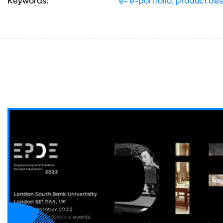
Keywords:
e- e-portfolio
,
product des