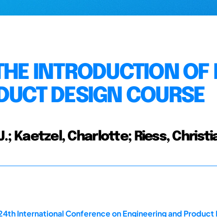
THE INTRODUCTION OF 
ODUCT DESIGN COURSE
J.; Kaetzel, Charlotte; Riess, Christi
 24th International Conference on Engineering and Produ