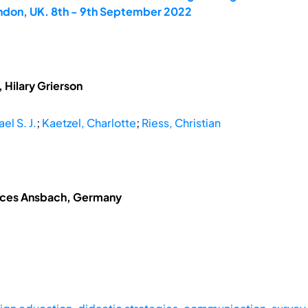
ondon, UK. 8th - 9th September 2022
 Hilary Grierson
el S. J.
;
Kaetzel, Charlotte
;
Riess, Christian
ences Ansbach, Germany