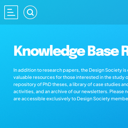
Knowledge Base R
In addition to research papers, the Design Society i
valuable resources for those interested in the study 
repository of PhD theses, a library of case studies an
activities, and an archive of our newsletters. Please 
are accessible exclusively to Design Society membe