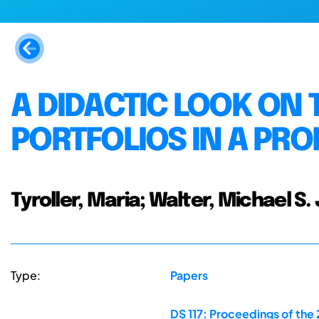
A DIDACTIC LOOK ON 
PORTFOLIOS IN A PR
Tyroller, Maria; Walter, Michael S. 
Type:
Papers
DS 117: Proceedings of the