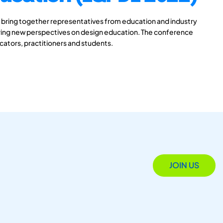
 bring together representatives from education and industry
aring new perspectives on design education. The conference
ucators, practitioners and students.
JOIN US