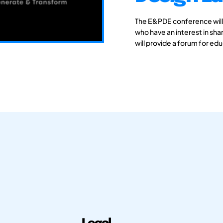
The E&PDE conference will
who have an interest in sh
will provide a forum for ed