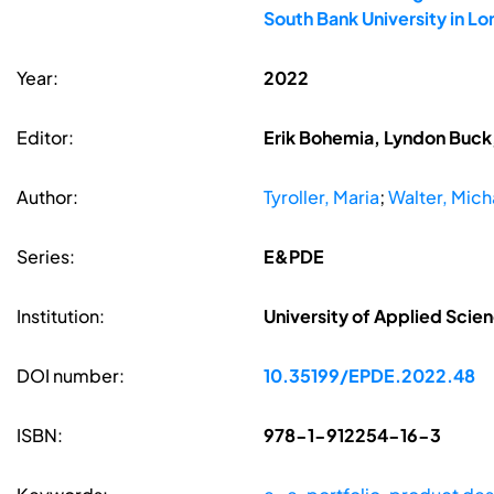
South Bank University in L
Year:
2022
Editor:
Erik Bohemia, Lyndon Buck,
Author:
Tyroller, Maria
;
Walter, Micha
Series:
E&PDE
Institution:
University of Applied Sci
DOI number:
10.35199/EPDE.2022.48
ISBN:
978-1-912254-16-3