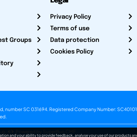
Legal
Privacy Policy
Terms of use
est Groups
Data protection
Cookies Policy
itory
otland, number SC 031694. Registered Company Number: SC40101
ved.
.o.
Powered by Superfluo CMF
ation and your ability to provide feedback, analyse your use of our products and