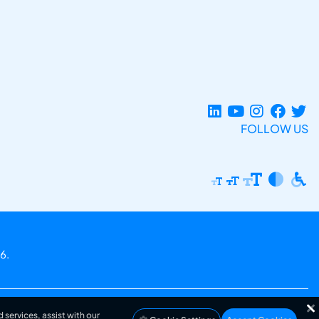
FOLLOW US
6.
 services, assist with our