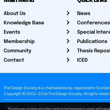
Main Menu
Quick Links
About Us
News
Knowledge Base
Conferences
Events
Special Inter
Membership
Publications
Community
Thesis Repos
Contact
ICED
The Design Society is a charitable body, registered in Sc
Copyright © 2002-2026
The Design Society
. All rights reser
Design by Gordana Radakovic
|
Developed by Superfluo d.o
This site uses cookies and other tracking technologies to assist with navig