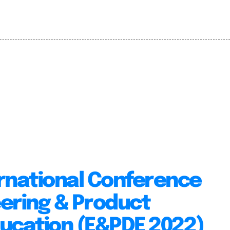
rnational Conference
ering & Product
ducation (E&PDE 2022)