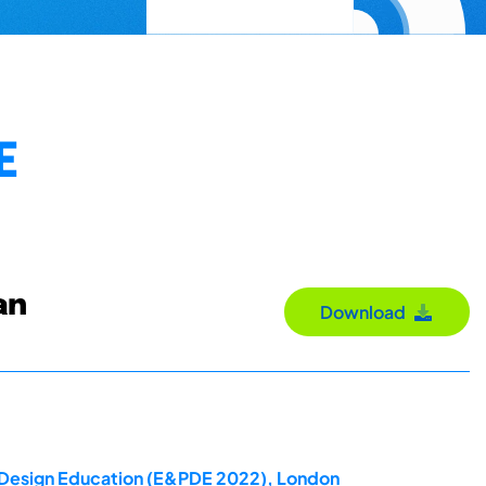
E
an
Download
ct Design Education (E&PDE 2022), London