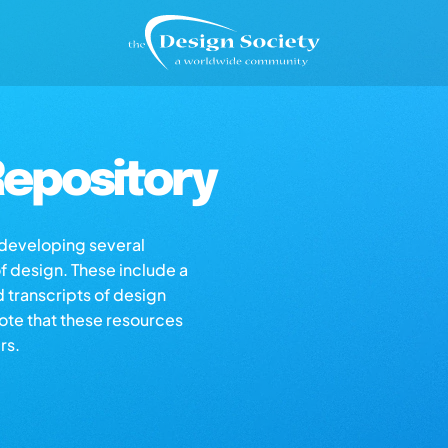
epository
s developing several
of design. These include a
d transcripts of design
note that these resources
rs.