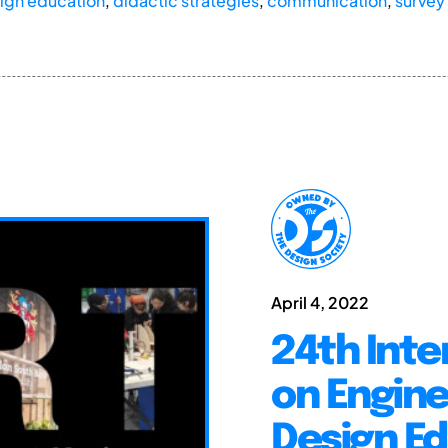
ign education
,
didactic strategies
,
communication
,
survey
April 4, 2022
24th Inte
on Engine
Design E