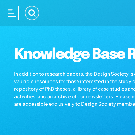
Knowledge Base R
In addition to research papers, the Design Society i
valuable resources for those interested in the study 
repository of PhD theses, a library of case studies an
activities, and an archive of our newsletters. Please 
are accessible exclusively to Design Society membe