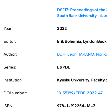
DS 117: Proceedings of the
South Bank University in L
Year:
2022
Editor:
Erik Bohemia, Lyndon Buck,
Author:
LOH, Leon
;
TAKANO, Norik
Series:
E&PDE
Institution:
Kyushu University, Faculty 
DOI number:
10.35199/EPDE.2022.47
ISBN:
978-1-912254-16-3