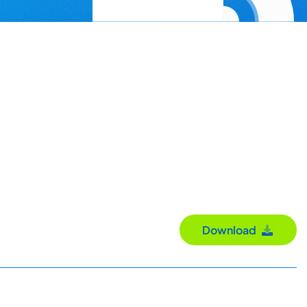
Download