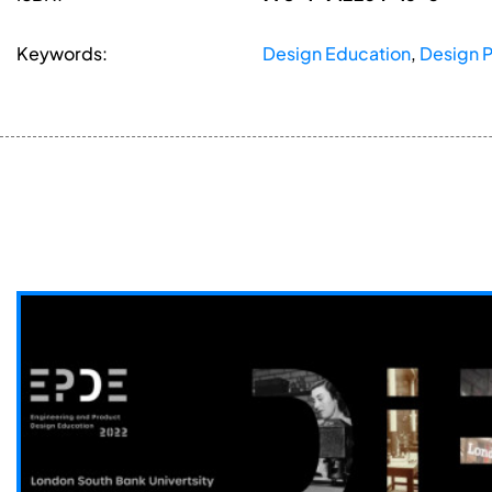
Keywords:
Design Education
,
Design 