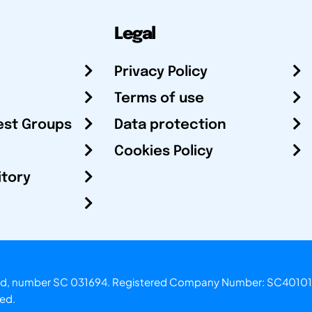
Legal
Privacy Policy
Terms of use
est Groups
Data protection
Cookies Policy
itory
otland, number SC 031694. Registered Company Number: SC40101
ved.