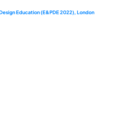
ct Design Education (E&PDE 2022), London