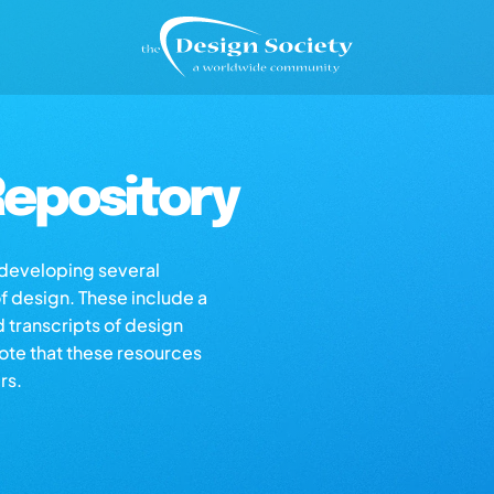
epository
s developing several
of design. These include a
d transcripts of design
note that these resources
rs.