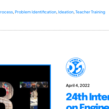
Process
,
Problem Identification
,
Ideation
,
Teacher Training
April 4, 2022
24th Inte
on Engine