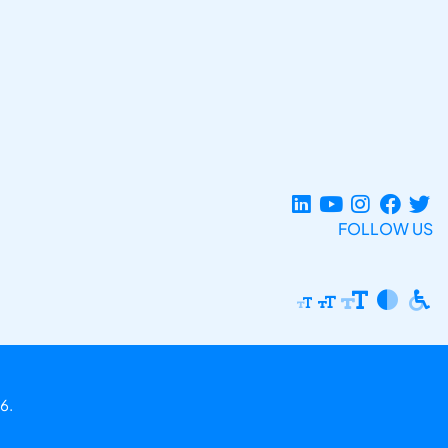
FOLLOW US
6.