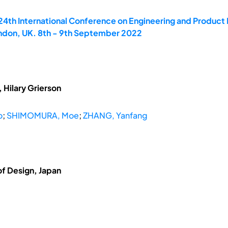
 24th International Conference on Engineering and Produ
ondon, UK. 8th - 9th September 2022
 Hilary Grierson
o
;
SHIMOMURA, Moe
;
ZHANG, Yanfang
of Design, Japan