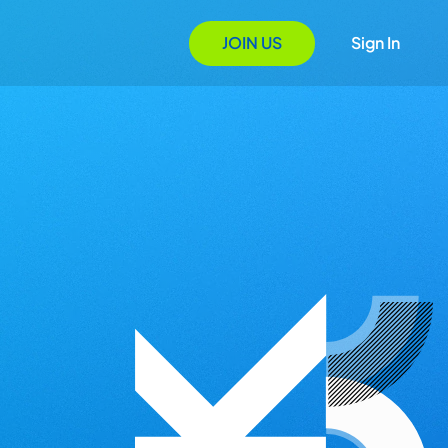
JOIN US
Sign In