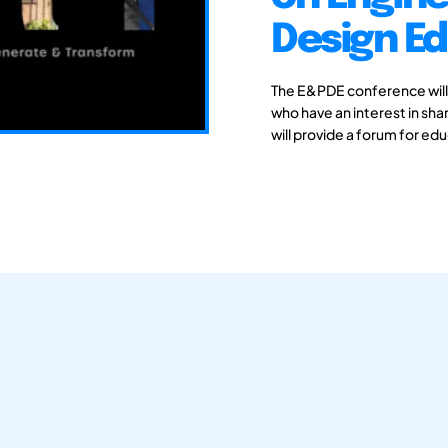
Design E
The E&PDE conference will
who have an interest in sh
will provide a forum for ed