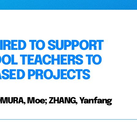
IRED TO SUPPORT
OL TEACHERS TO
ASED PROJECTS
MOMURA, Moe; ZHANG, Yanfang