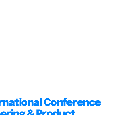
rnational Conference
ering & Product