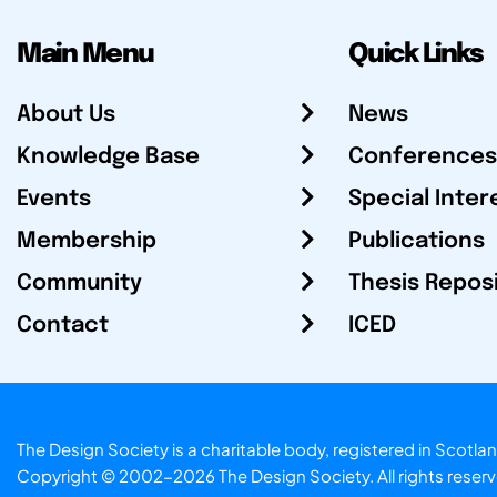
Main Menu
Quick Links
About Us
News
Knowledge Base
Conferences
Events
Special Inter
Membership
Publications
Community
Thesis Repos
Contact
ICED
The Design Society is a charitable body, registered in Sc
Copyright © 2002-2026
The Design Society
. All rights reser