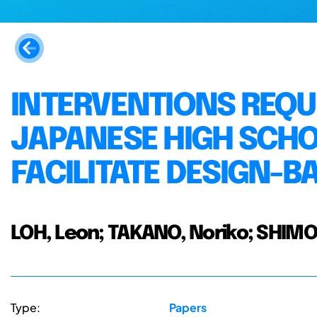
INTERVENTIONS REQU
JAPANESE HIGH SCHO
FACILITATE DESIGN-B
LOH, Leon; TAKANO, Noriko; SHI
Type:
Papers