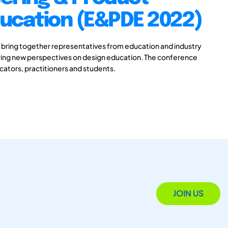
ducation (E&PDE 2022)
 bring together representatives from education and industry
aring new perspectives on design education. The conference
ucators, practitioners and students.
JOIN US