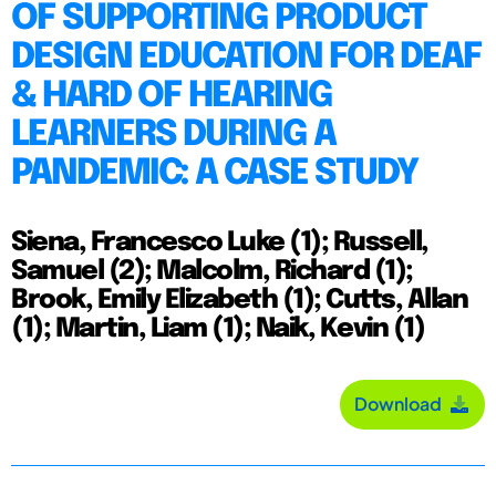
OF SUPPORTING PRODUCT
DESIGN EDUCATION FOR DEAF
& HARD OF HEARING
LEARNERS DURING A
PANDEMIC: A CASE STUDY
Siena, Francesco Luke (1); Russell,
Samuel (2); Malcolm, Richard (1);
Brook, Emily Elizabeth (1); Cutts, Allan
(1); Martin, Liam (1); Naik, Kevin (1)
Download