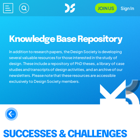
JOIN US
Sign In
Knowledge Base Repository
In addition to research papers, the Design Society is developing
several valuable resources for those interested in the study of
design. These include a repository of PhD theses, a library of case
studies and transcripts of design activities, and an archive of our
newsletters. Please note that these resources are accessible
exclusively to Design Society members.
SUCCESSES & CHALLENGES