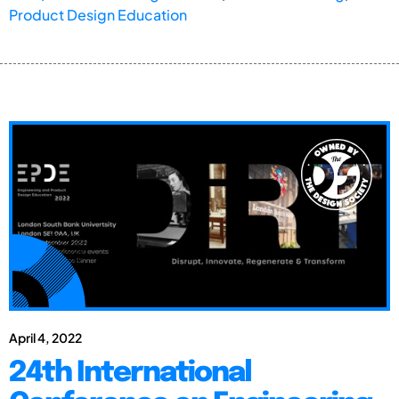
Product Design Education
April 4, 2022
24th International