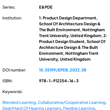
Series:
E&PDE
Institution:
1: Product Design Department,
School Of Architecture Design &
The Built Environment, Nottingham
Trent University, United Kingdom; 2:
Product Design Student, School Of
Architecture Design & The Built
Environment, Nottingham Trent
University, United Kingdom
DOI number:
10.35199/EPDE.2022.38
ISBN:
978-1-912254-16-3
Keywords:
Blended Learning
,
Collaborative/Cooperative Learning
,
Deaf/Hard Of Hearing Learners
,
Flexible Learning
,