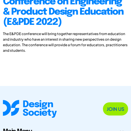
Conference on Engineering
& Product Design Education
(E&PDE 2022)
The E&PDE conference will bring together representatives from education
and industry who have an interest in sharing new perspectives on design
education. The conference will provide a forum for educators, practitioners
and students.
JOIN US