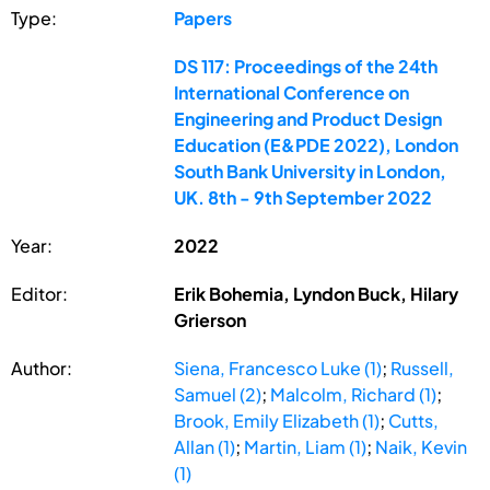
Type:
Papers
DS 117: Proceedings of the 24th
International Conference on
Engineering and Product Design
Education (E&PDE 2022), London
South Bank University in London,
UK. 8th - 9th September 2022
Year:
2022
Editor:
Erik Bohemia, Lyndon Buck, Hilary
Grierson
Author:
Siena, Francesco Luke (1)
;
Russell,
Samuel (2)
;
Malcolm, Richard (1)
;
Brook, Emily Elizabeth (1)
;
Cutts,
Allan (1)
;
Martin, Liam (1)
;
Naik, Kevin
(1)