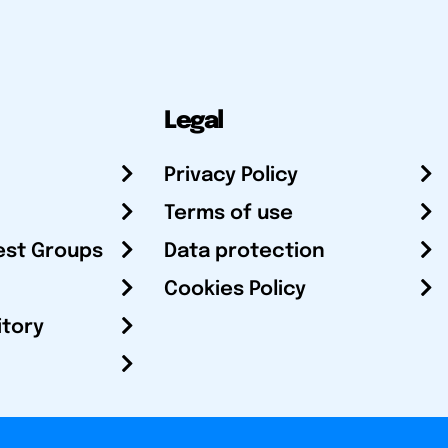
Legal
Privacy Policy
Terms of use
est Groups
Data protection
Cookies Policy
itory