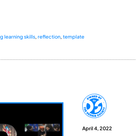
g learning skills
,
reflection
,
template
April 4, 2022