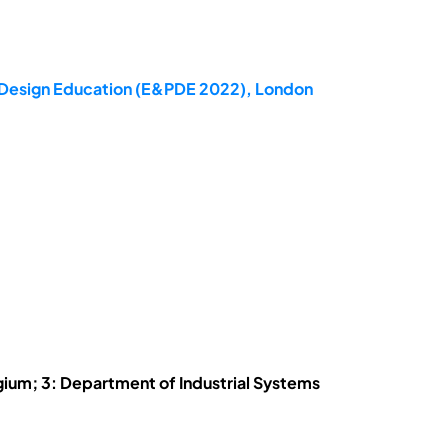
ct Design Education (E&PDE 2022), London
ium; 3: Department of Industrial Systems