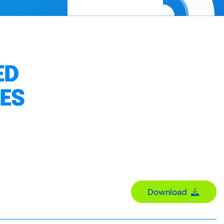
ED
IES
Download