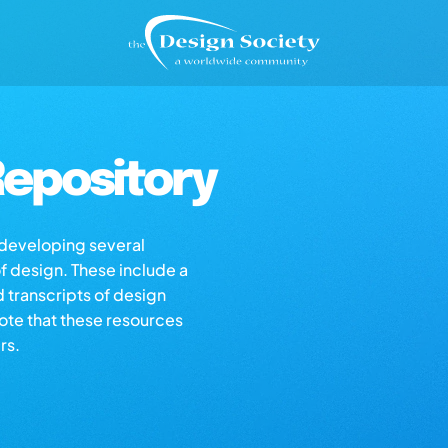
epository
s developing several
of design. These include a
d transcripts of design
note that these resources
rs.