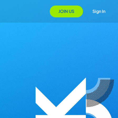
JOIN US
Sign In