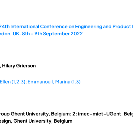
 24th International Conference on Engineering and Produ
ondon, UK. 8th - 9th September 2022
 Hilary Grierson
Ellen (1,2,3)
;
Emmanouil, Marina (1,3)
roup Ghent University, Belgium; 2: imec-mict-UGent, Belg
sign, Ghent University, Belgium