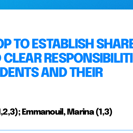
OP TO ESTABLISH SHAR
CLEAR RESPONSIBILIT
DENTS AND THEIR
(1,2,3); Emmanouil, Marina (1,3)