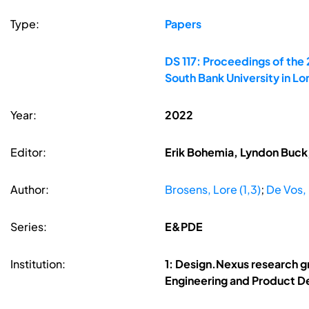
Type:
Papers
DS 117: Proceedings of the
South Bank University in L
Year:
2022
Editor:
Erik Bohemia, Lyndon Buck,
Author:
Brosens, Lore (1,3)
;
De Vos, 
Series:
E&PDE
Institution:
1: Design.Nexus research g
Engineering and Product De