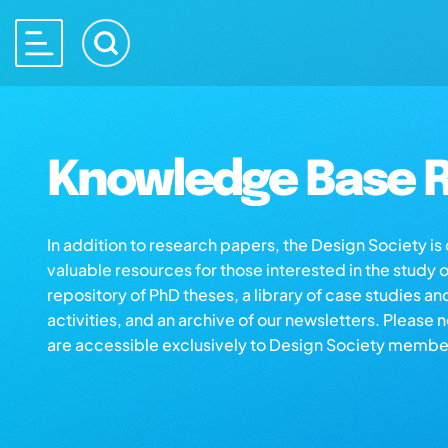
Knowledge Base R
In addition to research papers, the Design Society i
valuable resources for those interested in the study 
repository of PhD theses, a library of case studies an
activities, and an archive of our newsletters. Please 
are accessible exclusively to Design Society membe