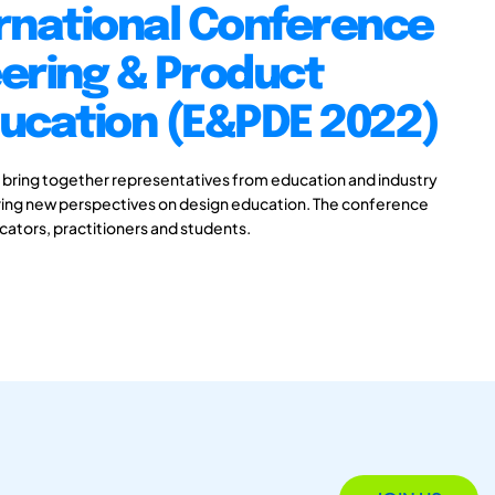
rnational Conference
ering & Product
ducation (E&PDE 2022)
 bring together representatives from education and industry
aring new perspectives on design education. The conference
ucators, practitioners and students.