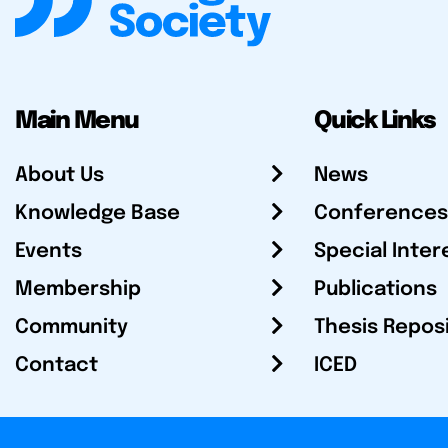
Main Menu
Quick Links
About Us
News
Knowledge Base
Conferences
Events
Special Inter
Membership
Publications
Community
Thesis Repos
Contact
ICED