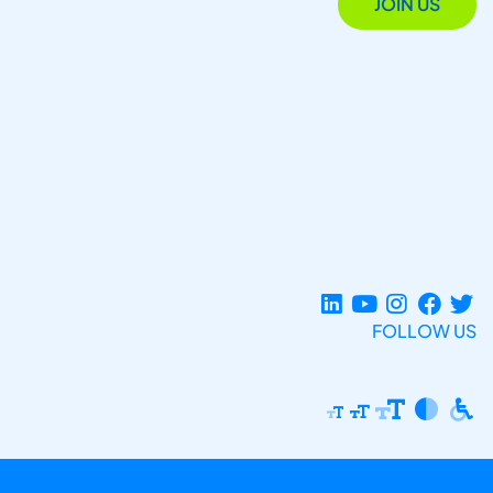
JOIN US
FOLLOW US