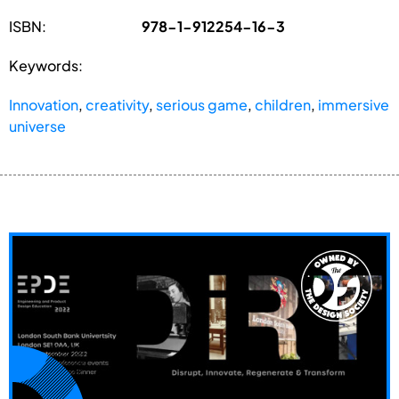
ISBN:
978-1-912254-16-3
Keywords:
Innovation
,
creativity
,
serious game
,
children
,
immersive
universe