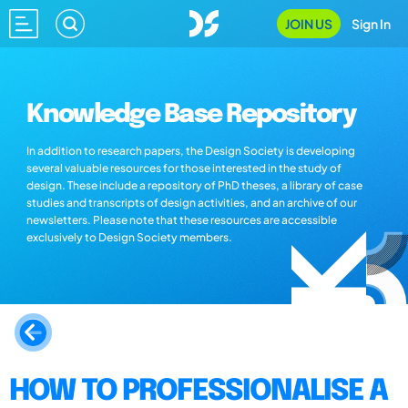
JOIN US
Sign In
Knowledge Base Repository
In addition to research papers, the Design Society is developing
several valuable resources for those interested in the study of
design. These include a repository of PhD theses, a library of case
studies and transcripts of design activities, and an archive of our
newsletters. Please note that these resources are accessible
exclusively to Design Society members.
HOW TO PROFESSIONALISE A