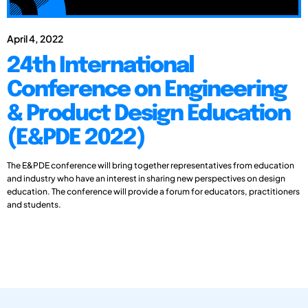
April 4, 2022
24th International
Conference on Engineering
& Product Design Education
(E&PDE 2022)
The E&PDE conference will bring together representatives from education
and industry who have an interest in sharing new perspectives on design
education. The conference will provide a forum for educators, practitioners
and students.