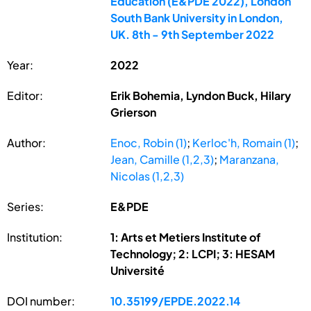
Education (E&PDE 2022), London
South Bank University in London,
UK. 8th - 9th September 2022
Year:
2022
Editor:
Erik Bohemia, Lyndon Buck, Hilary
Grierson
Author:
Enoc, Robin (1)
;
Kerloc'h, Romain (1)
;
Jean, Camille (1,2,3)
;
Maranzana,
Nicolas (1,2,3)
Series:
E&PDE
Institution:
1: Arts et Metiers Institute of
Technology; 2: LCPI; 3: HESAM
Université
DOI number:
10.35199/EPDE.2022.14