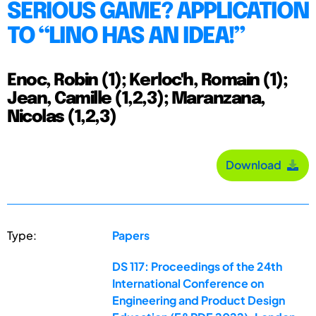
SERIOUS GAME? APPLICATION
TO “LINO HAS AN IDEA!”
Enoc, Robin (1); Kerloc'h, Romain (1);
Jean, Camille (1,2,3); Maranzana,
Nicolas (1,2,3)
Download
Type:
Papers
DS 117: Proceedings of the 24th
International Conference on
Engineering and Product Design