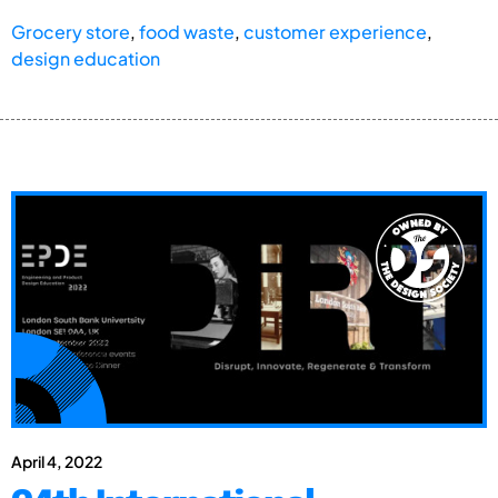
Grocery store
,
food waste
,
customer experience
,
design education
April 4, 2022