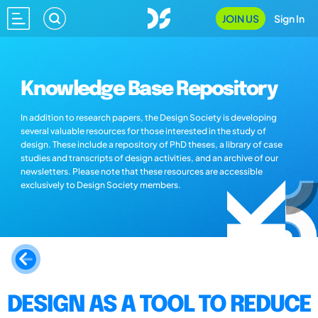
JOIN US
Sign In
Knowledge Base Repository
In addition to research papers, the Design Society is developing
several valuable resources for those interested in the study of
design. These include a repository of PhD theses, a library of case
studies and transcripts of design activities, and an archive of our
newsletters. Please note that these resources are accessible
exclusively to Design Society members.
DESIGN AS A TOOL TO REDUCE