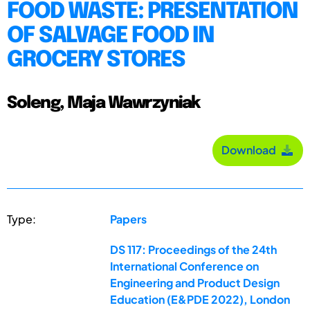
FOOD WASTE: PRESENTATION
OF SALVAGE FOOD IN
GROCERY STORES
Soleng, Maja Wawrzyniak
Download
Type:
Papers
DS 117: Proceedings of the 24th
International Conference on
Engineering and Product Design
Education (E&PDE 2022), London