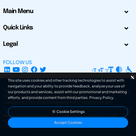
Main Menu
Quick Links
Legal
FOLLOW US
This site uses cookies and other tracking technologies to assist with
navigation and your ability to provide feedback, analyse your use of
The Design Society is a charitable body, registered in Scotland, number SC
our products and services, assist with our promotional and marketing
031694. Registered Company Number: SC401016.
efforts, and provide content from third parties.
Privacy Policy
.
Copyright © 2002-2026
The Design Society
. All rights reserved.
Cookie Settings
Design by Gordana Radakovic
|
Developed by Superfluo d.o.o.
Powered by Superfluo CMF
Accept Cookies
v6.202608004