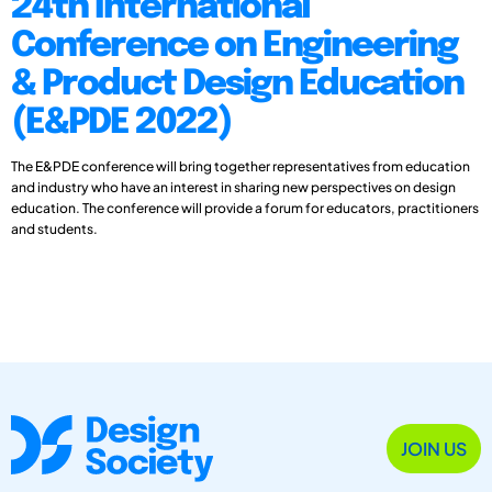
24th International
Conference on Engineering
& Product Design Education
(E&PDE 2022)
The E&PDE conference will bring together representatives from education
and industry who have an interest in sharing new perspectives on design
education. The conference will provide a forum for educators, practitioners
and students.
JOIN US