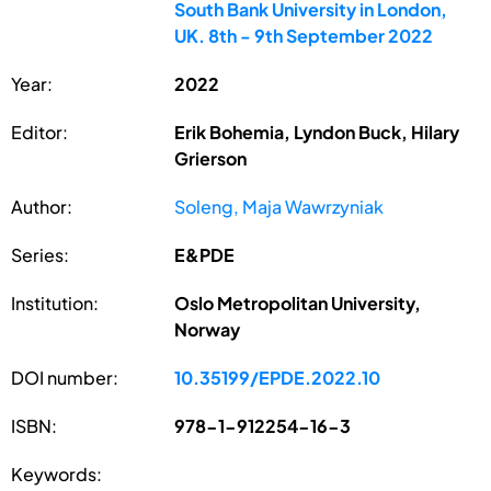
South Bank University in London,
UK. 8th - 9th September 2022
Year:
2022
Editor:
Erik Bohemia, Lyndon Buck, Hilary
Grierson
Author:
Soleng, Maja Wawrzyniak
Series:
E&PDE
Institution:
Oslo Metropolitan University,
Norway
DOI number:
10.35199/EPDE.2022.10
ISBN:
978-1-912254-16-3
Keywords: