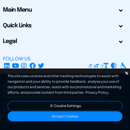
Main Menu
Quick Links
Legal
FOLLOW US
This site uses cookies and other tracking technologies to assist with
navigation and your ability to provide feedback, analyse your use of
The Design Society is a charitable body, registered in Scotland, number SC
our products and services, assist with our promotional and marketing
031694. Registered Company Number: SC401016.
efforts, and provide content from third parties.
Privacy Policy
.
Copyright © 2002-2026
The Design Society
. All rights reserved.
Cookie Settings
Design by Gordana Radakovic
|
Developed by Superfluo d.o.o.
Powered by Superfluo CMF
Accept Cookies
v6.202608004