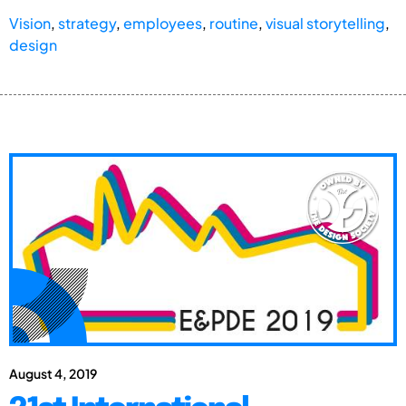
Vision
,
strategy
,
employees
,
routine
,
visual storytelling
,
design
August 4, 2019