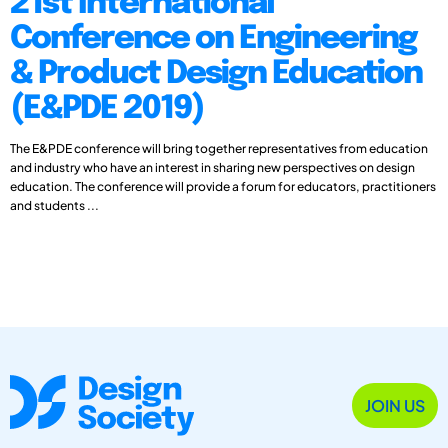
21st International
Conference on Engineering
& Product Design Education
(E&PDE 2019)
The E&PDE conference will bring together representatives from education
and industry who have an interest in sharing new perspectives on design
education. The conference will provide a forum for educators, practitioners
and students ...
JOIN US