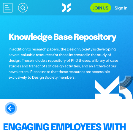
JOIN US
Sign In
Knowledge Base Repository
In addition to research papers, the Design Society is developing
several valuable resources for those interested in the study of
design. These include a repository of PhD theses, a library of case
studies and transcripts of design activities, and an archive of our
newsletters. Please note that these resources are accessible
exclusively to Design Society members.
ENGAGING EMPLOYEES WITH