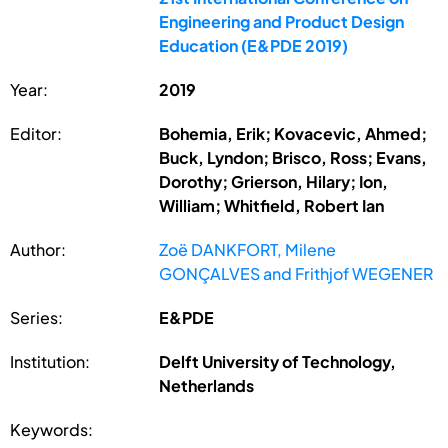
Engineering and Product Design
Education (E&PDE 2019)
Year:
2019
Editor:
Bohemia, Erik; Kovacevic, Ahmed;
Buck, Lyndon; Brisco, Ross; Evans,
Dorothy; Grierson, Hilary; Ion,
William; Whitfield, Robert Ian
Author:
Zoë DANKFORT, Milene
GONÇALVES and Frithjof WEGENER
Series:
E&PDE
Institution:
Delft University of Technology,
Netherlands
Keywords: