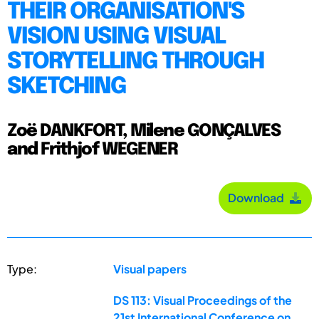
THEIR ORGANISATION'S
VISION USING VISUAL
STORYTELLING THROUGH
SKETCHING
Zoë DANKFORT, Milene GONÇALVES
and Frithjof WEGENER
Download
Type:
Visual papers
DS 113: Visual Proceedings of the
21st International Conference on