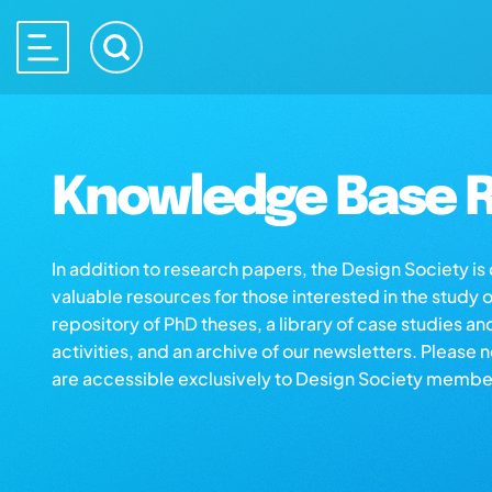
Knowledge Base R
In addition to research papers, the Design Society i
valuable resources for those interested in the study 
repository of PhD theses, a library of case studies an
activities, and an archive of our newsletters. Please 
are accessible exclusively to Design Society membe