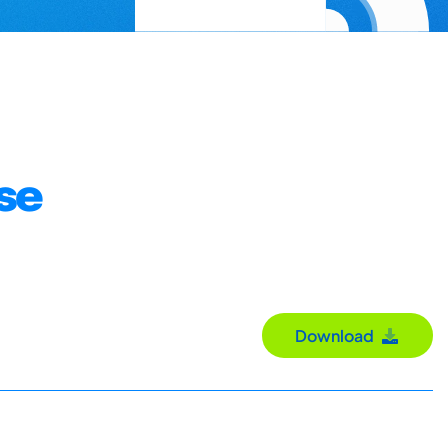
ose
Download