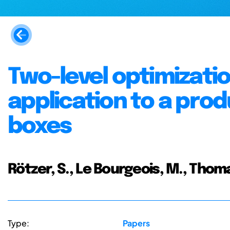
Two-level optimizatio
application to a prod
boxes
Rötzer, S., Le Bourgeois, M., Tho
Type:
Papers