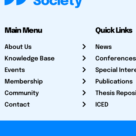
Main Menu
Quick Links
About Us
News
Knowledge Base
Conferences
Events
Special Inter
Membership
Publications
Community
Thesis Repos
Contact
ICED