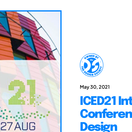
May 30, 2021
ICED21 In
Conferen
Design