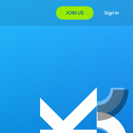
JOIN US
Sign In