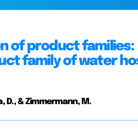
n of product families:
uct family of water h
ma, D., & Zimmermann, M.