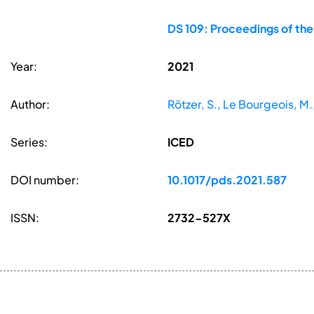
DS 109: Proceedings of the
Year:
2021
Author:
Rötzer, S., Le Bourgeois, 
Series:
ICED
DOI number:
10.1017/pds.2021.587
ISSN:
2732-527X