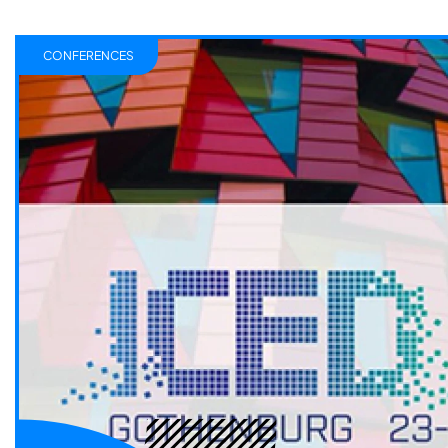
CONFERENCES