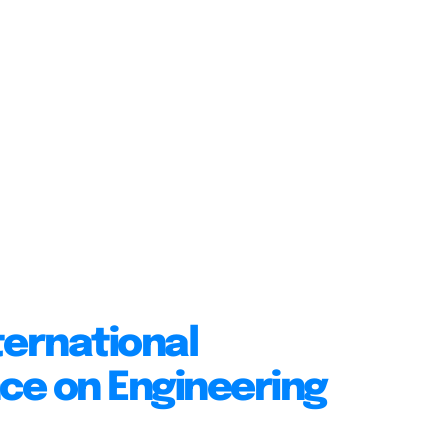
ternational
ce on Engineering