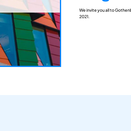
We invite you all to Gothen
2021.