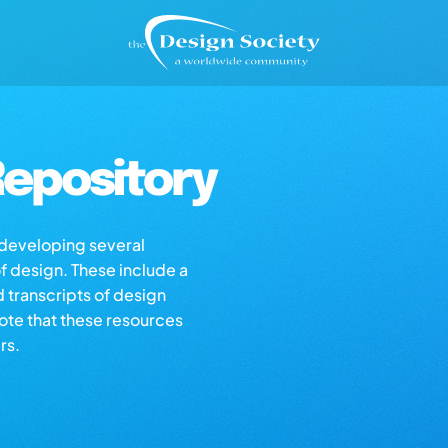
epository
s developing several
of design. These include a
d transcripts of design
note that these resources
rs.