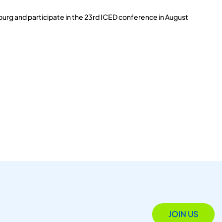
burg and participate in the 23rd ICED conference in August
JOIN US