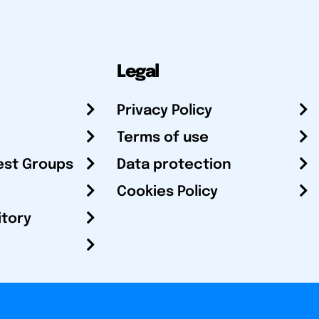
Legal
Privacy Policy
Terms of use
est Groups
Data protection
Cookies Policy
itory