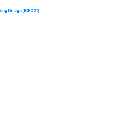
ring Design (ICED21)