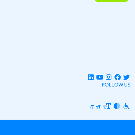
FOLLOW US