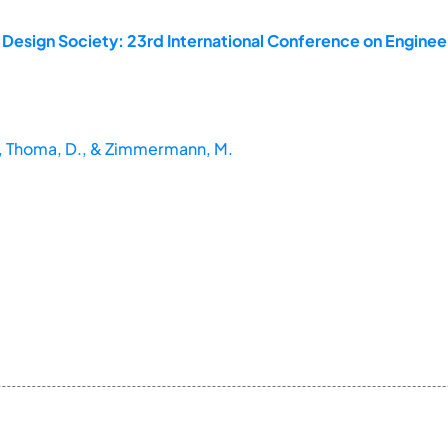
 Design Society: 23rd International Conference on Enginee
M., Thoma, D., & Zimmermann, M.