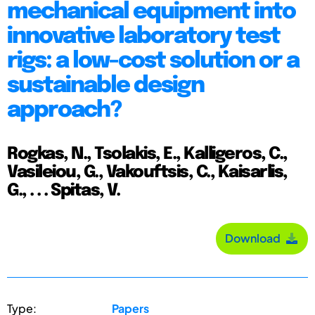
mechanical equipment into
innovative laboratory test
rigs: a low-cost solution or a
sustainable design
approach?
Rogkas, N., Tsolakis, E., Kalligeros, C.,
Vasileiou, G., Vakouftsis, C., Kaisarlis,
G., . . . Spitas, V.
Download
Type:
Papers