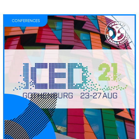
CONFERENCES