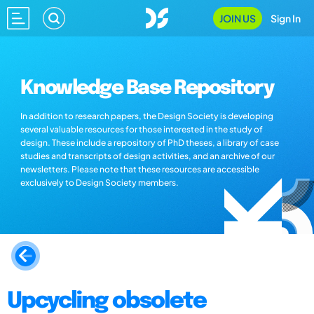
JOIN US
Sign In
Knowledge Base Repository
In addition to research papers, the Design Society is developing
several valuable resources for those interested in the study of
design. These include a repository of PhD theses, a library of case
studies and transcripts of design activities, and an archive of our
newsletters. Please note that these resources are accessible
exclusively to Design Society members.
Upcycling obsolete