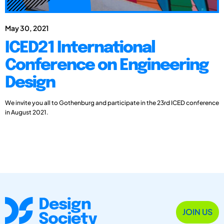
May 30, 2021
ICED21 International
Conference on Engineering
Design
We invite you all to Gothenburg and participate in the 23rd ICED conference
in August 2021.
JOIN US