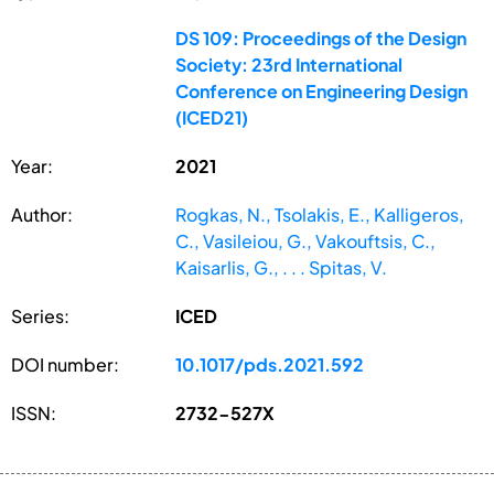
DS 109: Proceedings of the Design
Society: 23rd International
Conference on Engineering Design
(ICED21)
Year:
2021
Author:
Rogkas, N., Tsolakis, E., Kalligeros,
C., Vasileiou, G., Vakouftsis, C.,
Kaisarlis, G., . . . Spitas, V.
Series:
ICED
DOI number:
10.1017/pds.2021.592
ISSN:
2732-527X