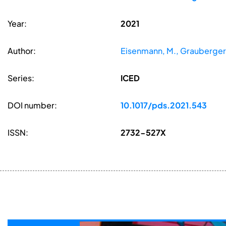
Year:
2021
Author:
Eisenmann, M., Grauberger, 
Series:
ICED
DOI number:
10.1017/pds.2021.543
ISSN:
2732-527X