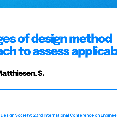
ges of design method
ach to assess applicabi
Matthiesen, S.
 Design Society: 23rd International Conference on Enginee