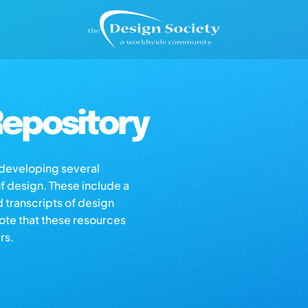
epository
s developing several
of design. These include a
d transcripts of design
note that these resources
rs.