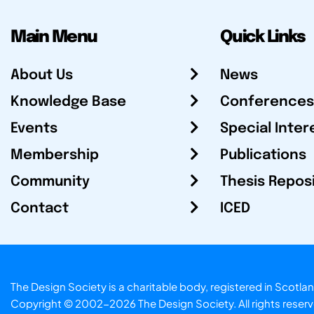
Main Menu
Quick Links
About Us
News
Knowledge Base
Conferences
Events
Special Inter
Membership
Publications
Community
Thesis Repos
Contact
ICED
The Design Society is a charitable body, registered in Sc
Copyright © 2002-2026
The Design Society
. All rights reser