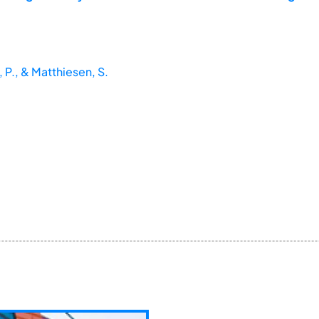
P., & Matthiesen, S.