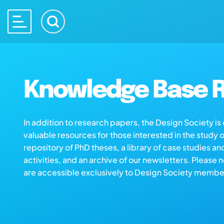
Knowledge Base R
In addition to research papers, the Design Society i
valuable resources for those interested in the study 
repository of PhD theses, a library of case studies an
activities, and an archive of our newsletters. Please 
are accessible exclusively to Design Society membe