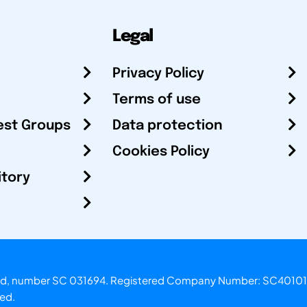
Legal
Privacy Policy
Terms of use
est Groups
Data protection
Cookies Policy
itory
otland, number SC 031694. Registered Company Number: SC40101
ved.