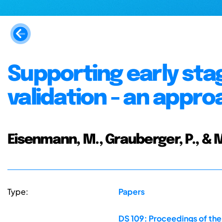
Supporting early sta
validation - an appro
Eisenmann, M., Grauberger, P., & 
Type:
Papers
DS 109: Proceedings of the