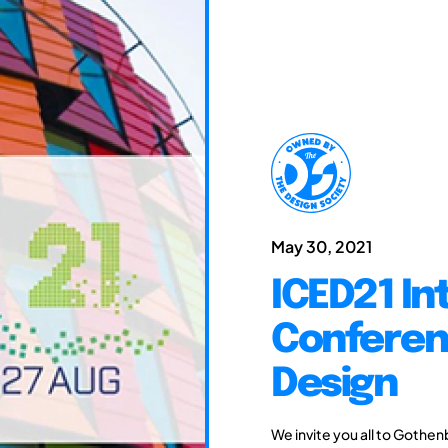
May 30, 2021
ICED21 In
Conferen
Design
We invite you all to Gothen