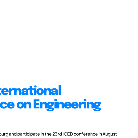
ternational
ce on Engineering
burg and participate in the 23rd ICED conference in August