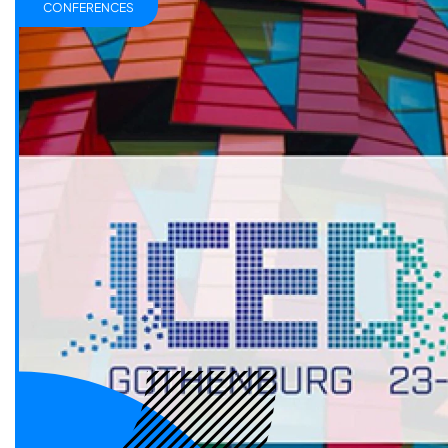
CONFERENCES