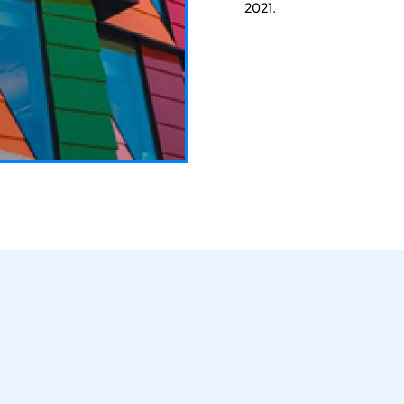
2021.