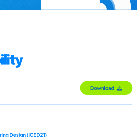
lity
Download
ring Design (ICED21)