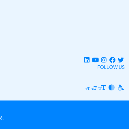
FOLLOW US
6.