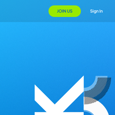
JOIN US
Sign In