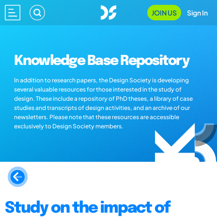
JOIN US
Sign In
Knowledge Base Repository
In addition to research papers, the Design Society is developing
several valuable resources for those interested in the study of
design. These include a repository of PhD theses, a library of case
studies and transcripts of design activities, and an archive of our
newsletters. Please note that these resources are accessible
exclusively to Design Society members.
Study on the impact of