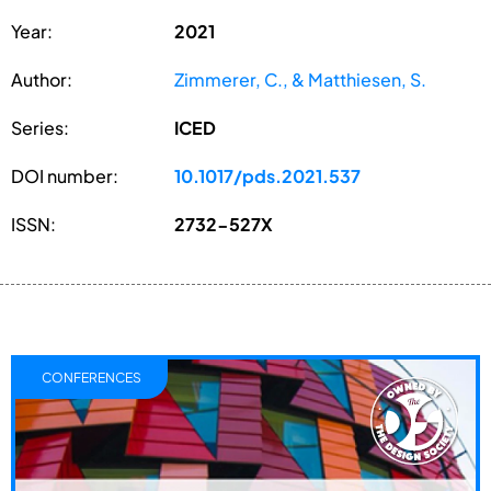
Year:
2021
Author:
Zimmerer, C., & Matthiesen, S.
Series:
ICED
DOI number:
10.1017/pds.2021.537
ISSN:
2732-527X
CONFERENCES