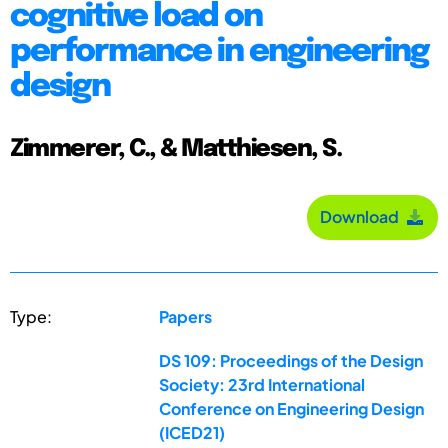
cognitive load on
performance in engineering
design
Zimmerer, C., & Matthiesen, S.
Download
Type:
Papers
DS 109: Proceedings of the Design
Society: 23rd International
Conference on Engineering Design
(ICED21)