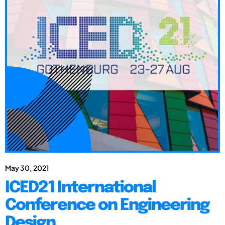
May 30, 2021
ICED21 International
Conference on Engineering
Design