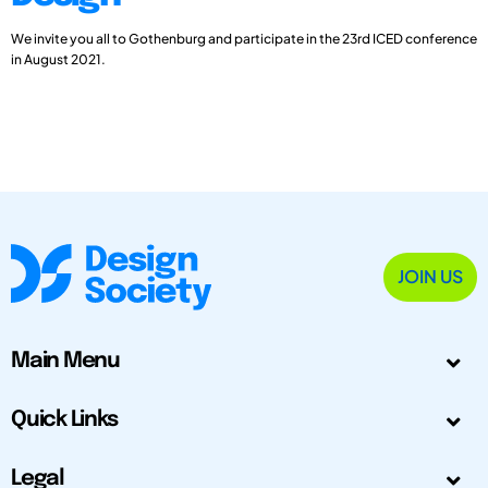
We invite you all to Gothenburg and participate in the 23rd ICED conference
in August 2021.
JOIN US
Main Menu
Quick Links
Legal