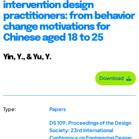
intervention design
practitioners: from behavior
change motivations for
Chinese aged 18 to 25
Yin, Y., & Yu, Y.
Download
Type:
Papers
DS 109: Proceedings of the Design
Society: 23rd International
Conference on Engineering Design