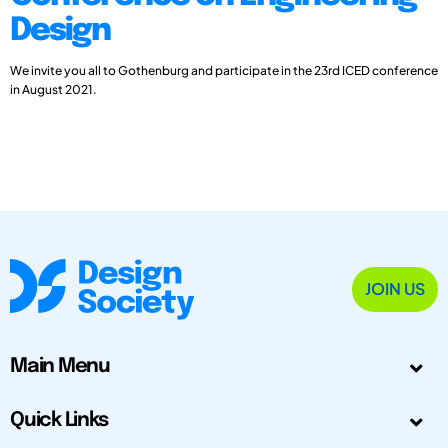
Design
We invite you all to Gothenburg and participate in the 23rd ICED conference
in August 2021.
JOIN US
Main Menu
Quick Links