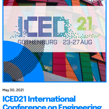
May 30, 2021
ICED21 International
Conference on Engineering