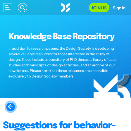
JOIN US
Sign In
Knowledge Base Repository
In addition to research papers, the Design Society is developing
several valuable resources for those interested in the study of
design. These include a repository of PhD theses, a library of case
studies and transcripts of design activities, and an archive of our
newsletters. Please note that these resources are accessible
exclusively to Design Society members.
Suggestions for behavior-