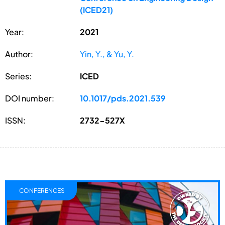
(ICED21)
Year:
2021
Author:
Yin, Y., & Yu, Y.
Series:
ICED
DOI number:
10.1017/pds.2021.539
ISSN:
2732-527X
CONFERENCES