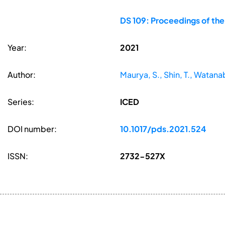
DS 109: Proceedings of the
Year:
2021
Author:
Maurya, S., Shin, T., Watan
Series:
ICED
DOI number:
10.1017/pds.2021.524
ISSN:
2732-527X