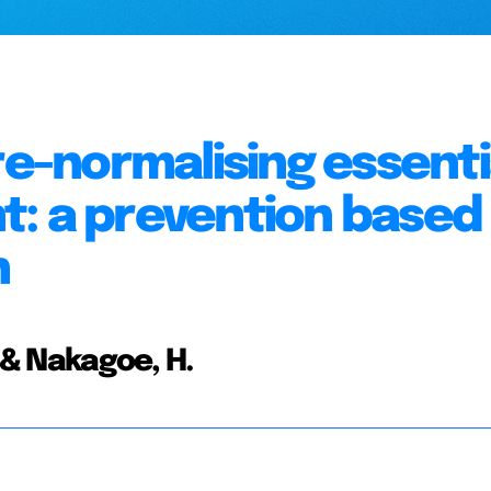
re-normalising essenti
t: a prevention based
h
, & Nakagoe, H.