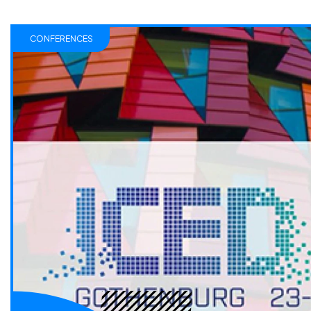
CONFERENCES