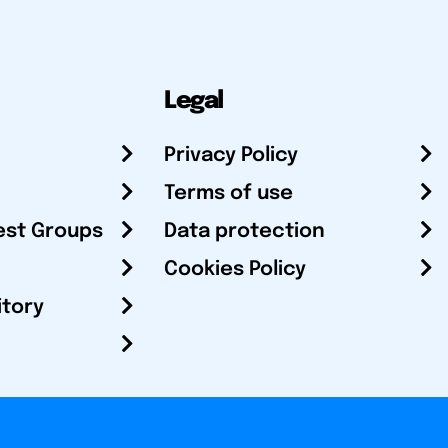
Legal
Privacy Policy
Terms of use
est Groups
Data protection
Cookies Policy
itory