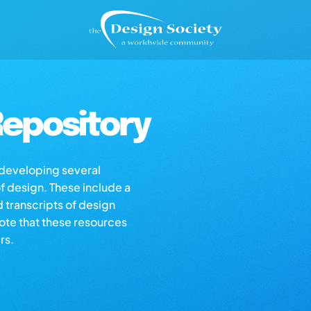
epository
s developing several
of design. These include a
d transcripts of design
note that these resources
rs.