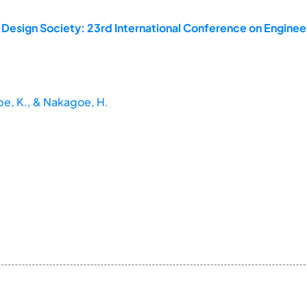
 Design Society: 23rd International Conference on Enginee
abe, K., & Nakagoe, H.