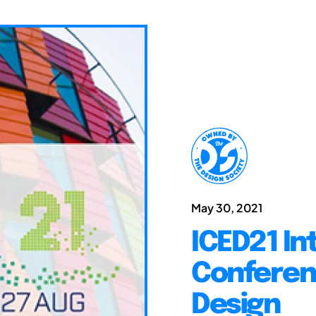
May 30, 2021
ICED21 In
Conferen
Design