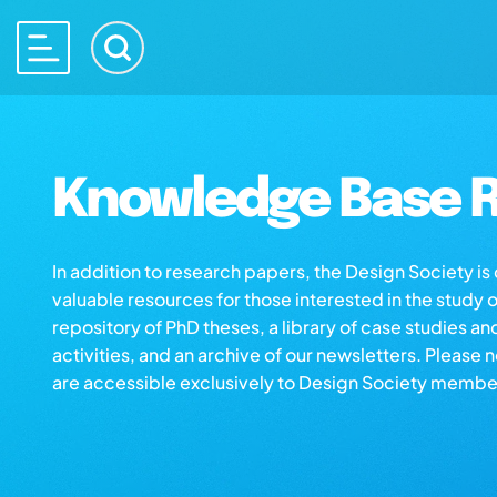
Knowledge Base R
In addition to research papers, the Design Society i
valuable resources for those interested in the study 
repository of PhD theses, a library of case studies an
activities, and an archive of our newsletters. Please 
are accessible exclusively to Design Society membe