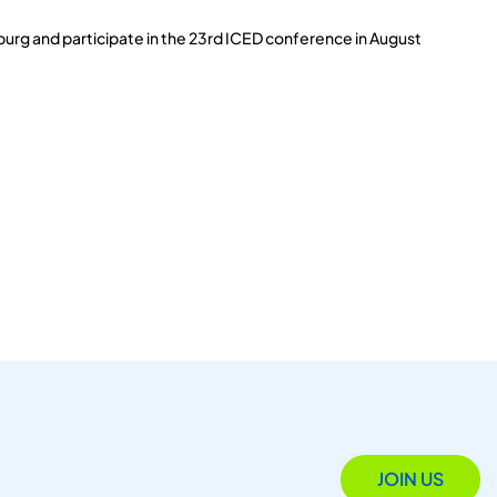
burg and participate in the 23rd ICED conference in August
JOIN US