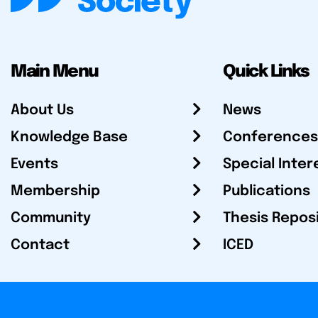
Main Menu
Quick Links
About Us
News
Knowledge Base
Conferences
Events
Special Inter
Membership
Publications
Community
Thesis Repos
Contact
ICED