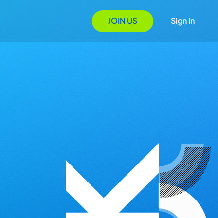
JOIN US
Sign In