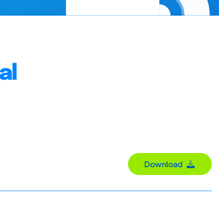
al
Download