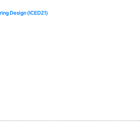
ring Design (ICED21)