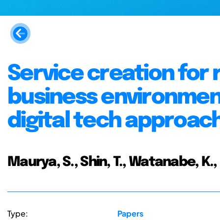
Service creation for 
business environmen
digital tech approac
Maurya, S., Shin, T., Watanabe, K.
Type:
Papers