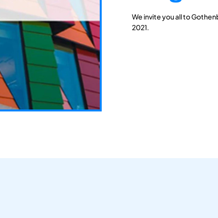
We invite you all to Gothen
2021.