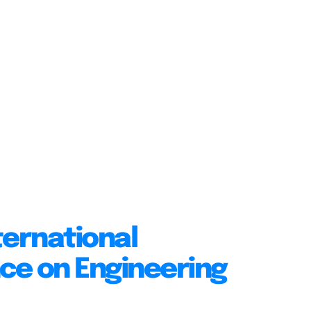
ternational
ce on Engineering