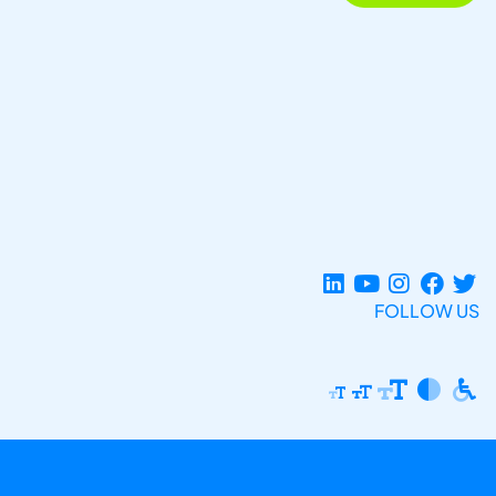
FOLLOW US