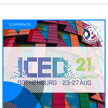
CONFERENCES