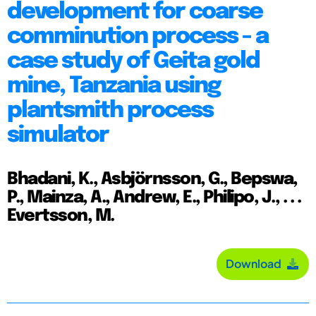
development for coarse
comminution process - a
case study of Geita gold
mine, Tanzania using
plantsmith process
simulator
Bhadani, K., Asbjörnsson, G., Bepswa,
P., Mainza, A., Andrew, E., Philipo, J., . . .
Evertsson, M.
Download