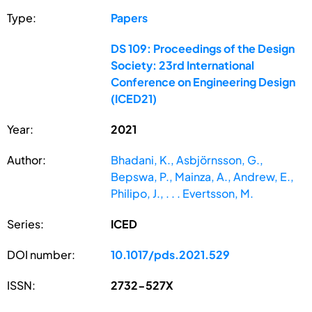
Type:
Papers
DS 109: Proceedings of the Design
Society: 23rd International
Conference on Engineering Design
(ICED21)
Year:
2021
Author:
Bhadani, K., Asbjörnsson, G.,
Bepswa, P., Mainza, A., Andrew, E.,
Philipo, J., . . . Evertsson, M.
Series:
ICED
DOI number:
10.1017/pds.2021.529
ISSN:
2732-527X