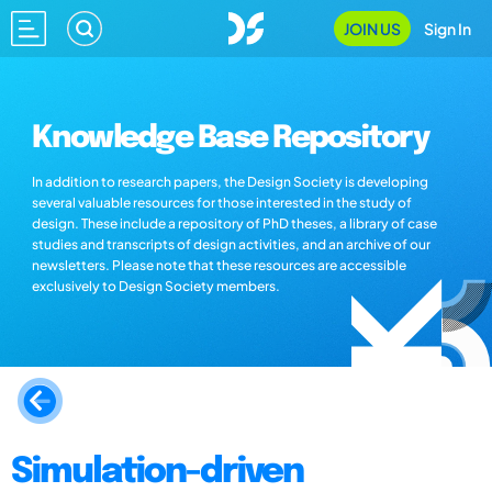
JOIN US
Sign In
Knowledge Base Repository
In addition to research papers, the Design Society is developing
several valuable resources for those interested in the study of
design. These include a repository of PhD theses, a library of case
studies and transcripts of design activities, and an archive of our
newsletters. Please note that these resources are accessible
exclusively to Design Society members.
Simulation-driven