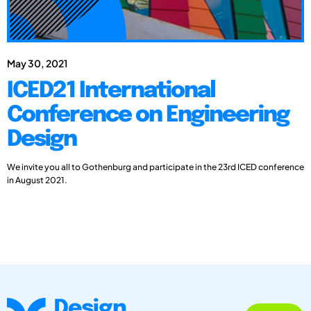
May 30, 2021
ICED21 International
Conference on Engineering
Design
We invite you all to Gothenburg and participate in the 23rd ICED conference
in August 2021.