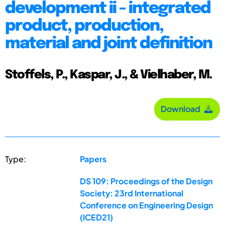
development ii - integrated
product, production,
material and joint definition
Stoffels, P., Kaspar, J., & Vielhaber, M.
Download
Type:
Papers
DS 109: Proceedings of the Design
Society: 23rd International
Conference on Engineering Design
(ICED21)