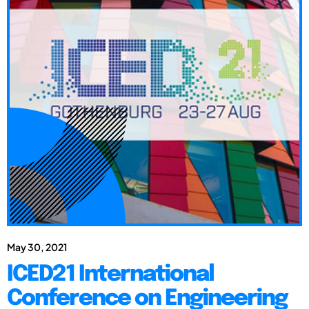
May 30, 2021
ICED21 International
Conference on Engineering