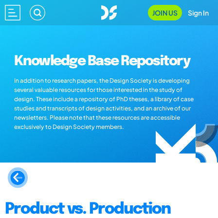
JOIN US
Sign In
Knowledge Base Repository
In addition to research papers, the Design Society is developing
several valuable resources for those interested in the study of
design. These include a repository of PhD theses, a library of case
studies and transcripts of design activities, and an archive of our
newsletters. Please note that these resources are accessible
exclusively to Design Society members.
Product vs. Production