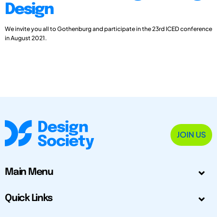
Design
We invite you all to Gothenburg and participate in the 23rd ICED conference
in August 2021.
JOIN US
Main Menu
Quick Links