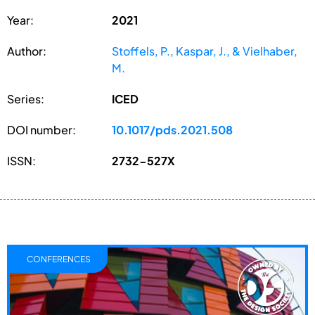
Year:
2021
Author:
Stoffels, P., Kaspar, J., & Vielhaber,
M.
Series:
ICED
DOI number:
10.1017/pds.2021.508
ISSN:
2732-527X
CONFERENCES