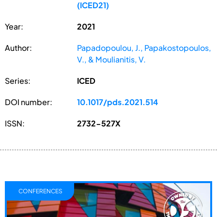
(ICED21)
Year:
2021
Author:
Papadopoulou, J., Papakostopoulos,
V., & Moulianitis, V.
Series:
ICED
DOI number:
10.1017/pds.2021.514
ISSN:
2732-527X
CONFERENCES