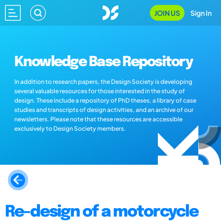
JOIN US
Sign In
Knowledge Base Repository
In addition to research papers, the Design Society is developing
several valuable resources for those interested in the study of
design. These include a repository of PhD theses, a library of case
studies and transcripts of design activities, and an archive of our
newsletters. Please note that these resources are accessible
exclusively to Design Society members.
Re-design of a motorcycle