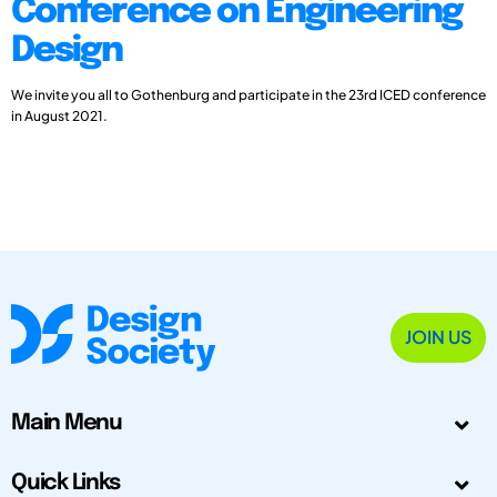
Conference on Engineering
Design
We invite you all to Gothenburg and participate in the 23rd ICED conference
in August 2021.
JOIN US
Main Menu
Quick Links