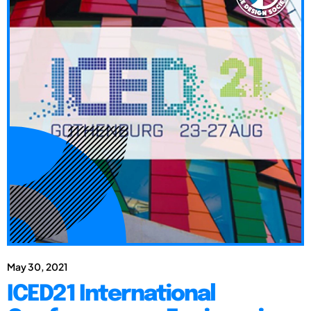
May 30, 2021
ICED21 International