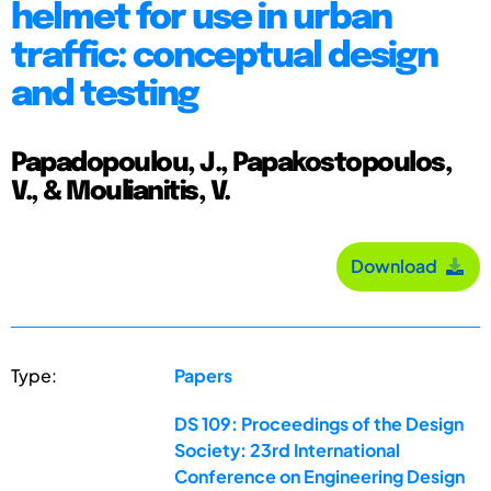
helmet for use in urban
traffic: conceptual design
and testing
Papadopoulou, J., Papakostopoulos,
V., & Moulianitis, V.
Download
Type:
Papers
DS 109: Proceedings of the Design
Society: 23rd International
Conference on Engineering Design