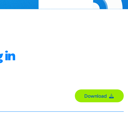
 in
Download