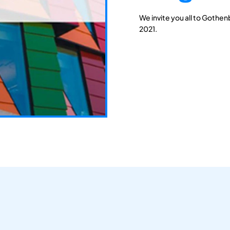
We invite you all to Gothen
2021.