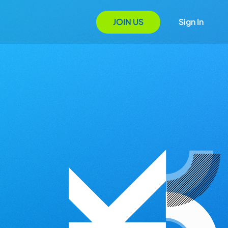
JOIN US
Sign In