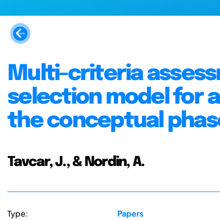
Multi-criteria asses
selection model for 
the conceptual phase
Tavcar, J., & Nordin, A.
Type:
Papers