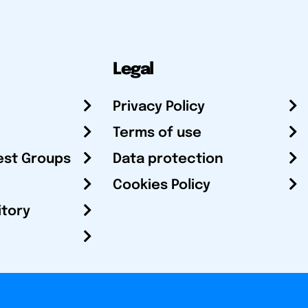
Legal
Privacy Policy
Terms of use
est Groups
Data protection
Cookies Policy
itory