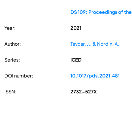
DS 109: Proceedings of the
Year:
2021
Author:
Tavcar, J., & Nordin, A.
Series:
ICED
DOI number:
10.1017/pds.2021.481
ISSN:
2732-527X