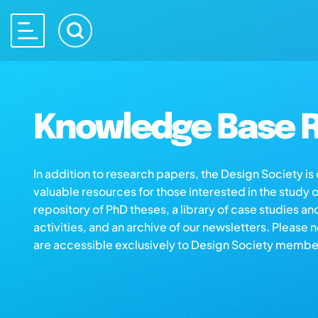
Knowledge Base R
In addition to research papers, the Design Society i
valuable resources for those interested in the study 
repository of PhD theses, a library of case studies an
activities, and an archive of our newsletters. Please 
are accessible exclusively to Design Society membe