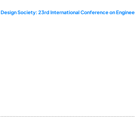
 Design Society: 23rd International Conference on Enginee