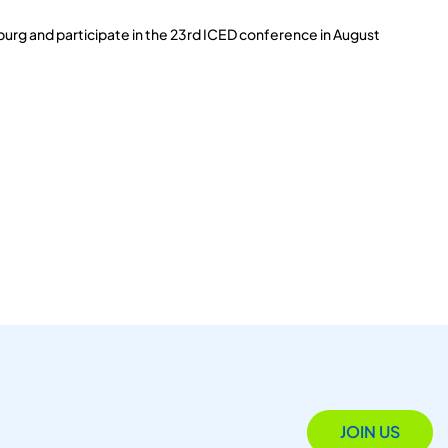
burg and participate in the 23rd ICED conference in August
JOIN US