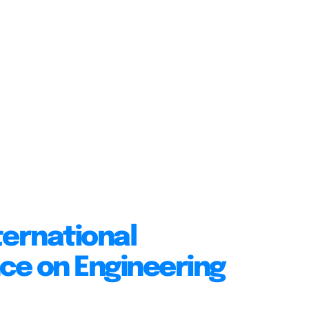
ternational
ce on Engineering