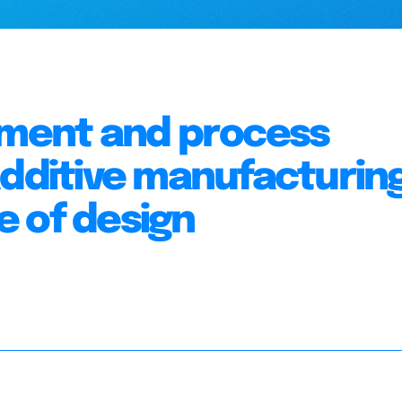
sment and process
additive manufacturing
 of design