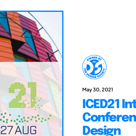
May 30, 2021
ICED21 In
Conferen
Design