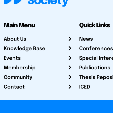
Main Menu
Quick Links
About Us
News
Knowledge Base
Conferences
Events
Special Inter
Membership
Publications
Community
Thesis Repos
Contact
ICED