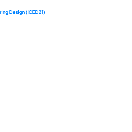
ring Design (ICED21)