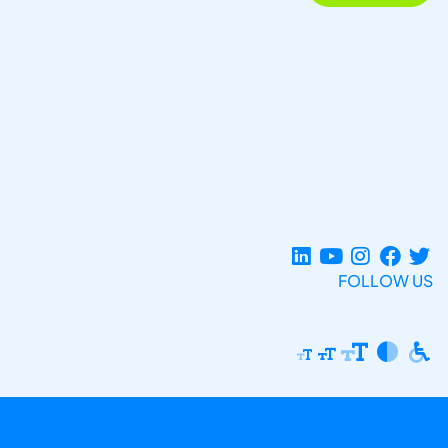
FOLLOW US