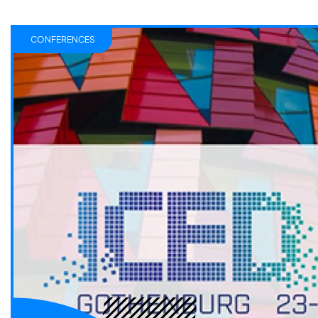
CONFERENCES