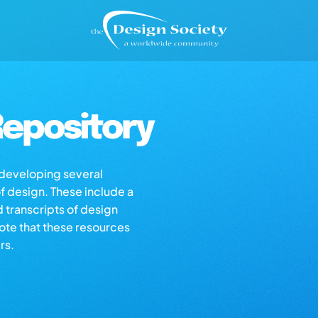
epository
s developing several
of design. These include a
d transcripts of design
note that these resources
rs.