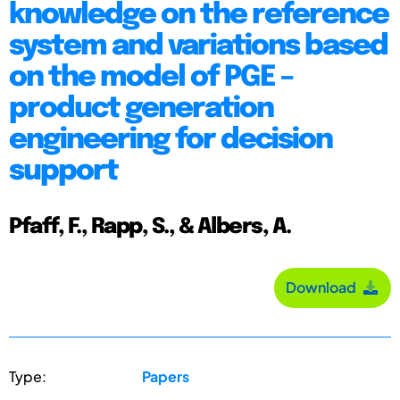
knowledge on the reference
system and variations based
on the model of PGE –
product generation
engineering for decision
support
Pfaff, F., Rapp, S., & Albers, A.
Download
Type:
Papers