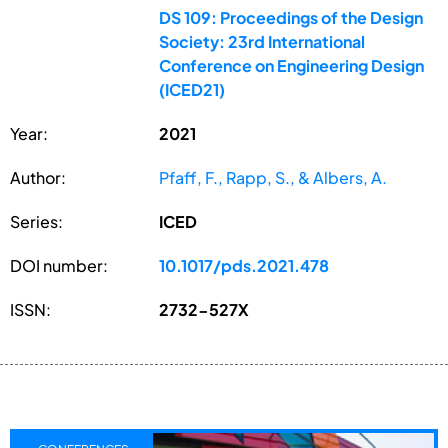
DS 109: Proceedings of the Design
Society: 23rd International
Conference on Engineering Design
(ICED21)
Year:
2021
Author:
Pfaff, F., Rapp, S., & Albers, A.
Series:
ICED
DOI number:
10.1017/pds.2021.478
ISSN:
2732-527X