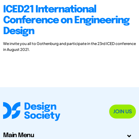
ICED21 International
Conference on Engineering
Design
We invite you all to Gothenburg and participate in the 23rd ICED conference
in August 2021.
JOIN US
Main Menu