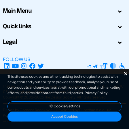
Main Menu
Quick Links
Legal
FOLLOW US
This site uses cookies and other tracking technologies to assist with
navigation and your ability to provide feedback, analyse your use of
The Design Society is a charitable body, registered in Scotland, number SC
our products and services, assist with our promotional and marketing
031694. Registered Company Number: SC401016.
efforts, and provide content from third parties.
Privacy Policy
.
Copyright © 2002-2026
The Design Society
. All rights reserved.
Cookie Settings
Design by Gordana Radakovic
|
Developed by Superfluo d.o.o.
Powered by Superfluo CMF
Accept Cookies
v6.202608004