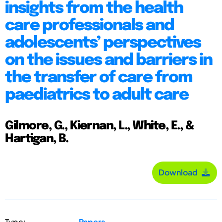
insights from the health
care professionals and
adolescents’ perspectives
on the issues and barriers in
the transfer of care from
paediatrics to adult care
Gilmore, G., Kiernan, L., White, E., &
Hartigan, B.
Download
Type:
Papers