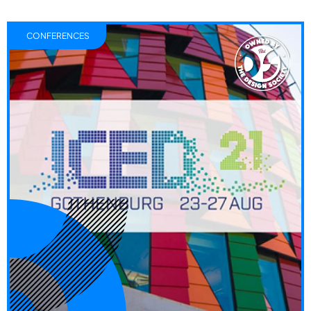
CONFERENCES