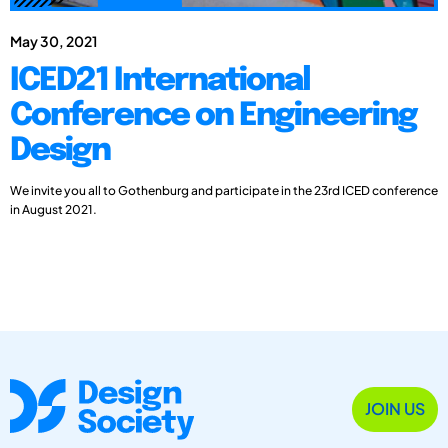
May 30, 2021
ICED21 International
Conference on Engineering
Design
We invite you all to Gothenburg and participate in the 23rd ICED conference
in August 2021.
JOIN US