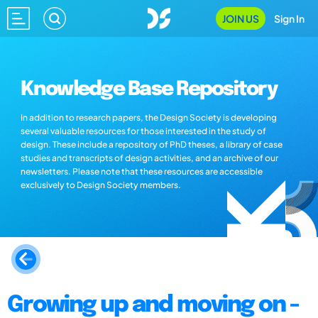
JOIN US
Sign In
Knowledge Base Repository
In addition to research papers, the Design Society is developing
several valuable resources for those interested in the study of
design. These include a repository of PhD theses, a library of case
studies and transcripts of design activities, and an archive of our
newsletters. Please note that these resources are accessible
exclusively to Design Society members.
Growing up and moving on -