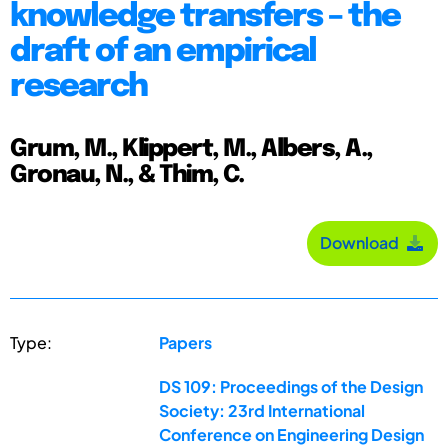
knowledge transfers – the
draft of an empirical
research
Grum, M., Klippert, M., Albers, A.,
Gronau, N., & Thim, C.
Download
Type:
Papers
DS 109: Proceedings of the Design
Society: 23rd International
Conference on Engineering Design