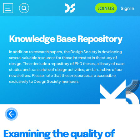
JOIN US
Sign In
Knowledge Base Repository
In addition to research papers, the Design Society is developing
several valuable resources for those interested in the study of
design. These include a repository of PhD theses, a library of case
studies and transcripts of design activities, and an archive of our
newsletters. Please note that these resources are accessible
exclusively to Design Society members.
Examining the quality of