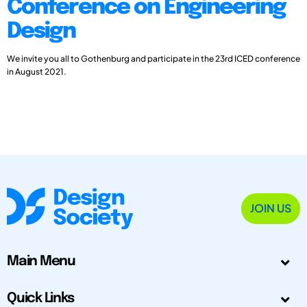
Conference on Engineering
Design
We invite you all to Gothenburg and participate in the 23rd ICED conference
in August 2021.
JOIN US
Main Menu
Quick Links