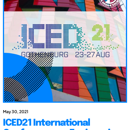
May 30, 2021
ICED21 International