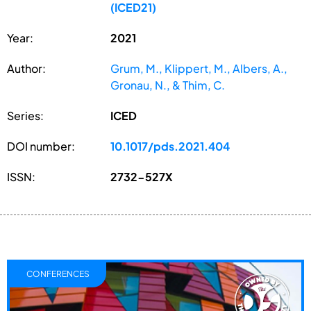
(ICED21)
Year:
2021
Author:
Grum, M., Klippert, M., Albers, A.,
Gronau, N., & Thim, C.
Series:
ICED
DOI number:
10.1017/pds.2021.404
ISSN:
2732-527X
CONFERENCES