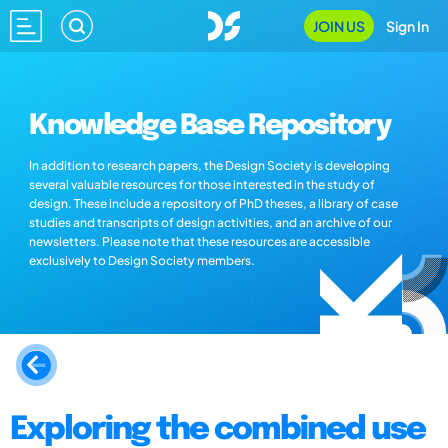
JOIN US
Sign In
Knowledge Base Repository
In addition to research papers, the Design Society is developing
several valuable resources for those interested in the study of
design. These include a repository of PhD theses, a library of case
studies and transcripts of design activities, and an archive of our
newsletters. Please note that these resources are accessible
exclusively to Design Society members.
Exploring the combined use