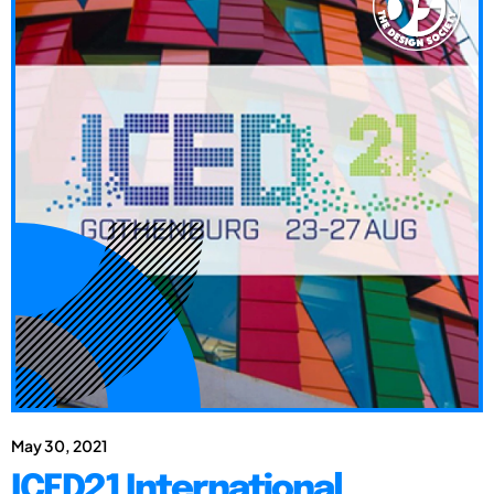
May 30, 2021
ICED21 International