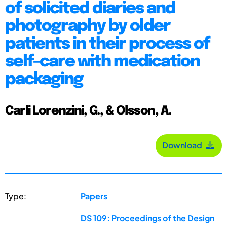
of solicited diaries and
photography by older
patients in their process of
self-care with medication
packaging
Carli Lorenzini, G., & Olsson, A.
Download
Type:
Papers
DS 109: Proceedings of the Design