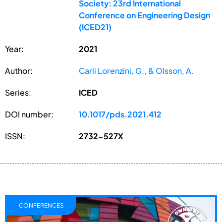
Society: 23rd International
Conference on Engineering Design
(ICED21)
Year:
2021
Author:
Carli Lorenzini, G., & Olsson, A.
Series:
ICED
DOI number:
10.1017/pds.2021.412
ISSN:
2732-527X
CONFERENCES