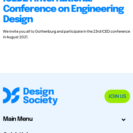
Conference on Engineering
Design
We invite you all to Gothenburg and participate in the 23rd ICED conference
in August 2021.
JOIN US
Main Menu