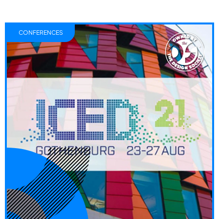
CONFERENCES