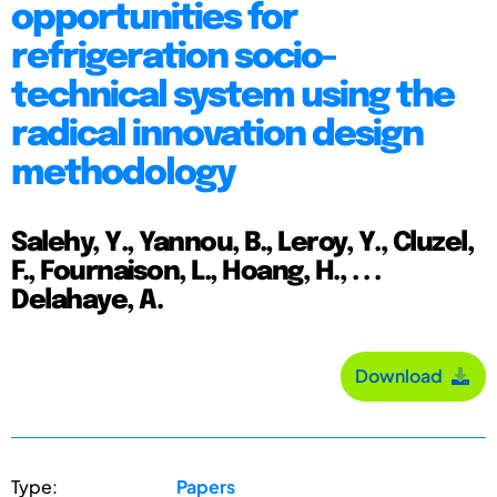
opportunities for
refrigeration socio-
technical system using the
radical innovation design
methodology
Salehy, Y., Yannou, B., Leroy, Y., Cluzel,
F., Fournaison, L., Hoang, H., . . .
Delahaye, A.
Download
Type:
Papers