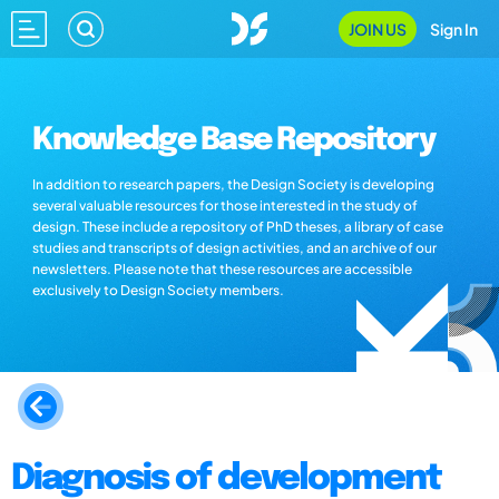
JOIN US
Sign In
Knowledge Base Repository
In addition to research papers, the Design Society is developing
several valuable resources for those interested in the study of
design. These include a repository of PhD theses, a library of case
studies and transcripts of design activities, and an archive of our
newsletters. Please note that these resources are accessible
exclusively to Design Society members.
Diagnosis of development