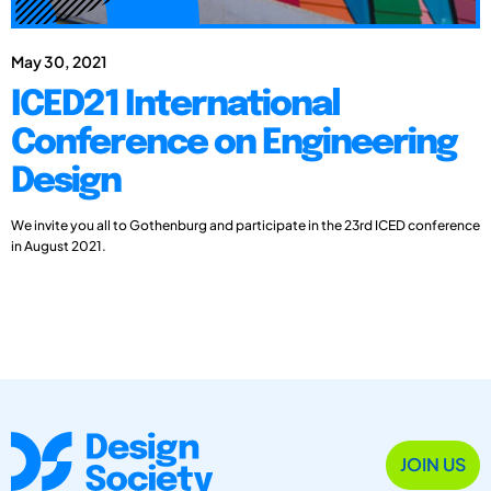
May 30, 2021
ICED21 International
Conference on Engineering
Design
We invite you all to Gothenburg and participate in the 23rd ICED conference
in August 2021.
JOIN US