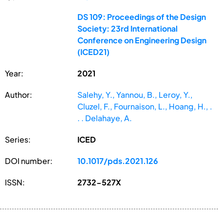
DS 109: Proceedings of the Design
Society: 23rd International
Conference on Engineering Design
(ICED21)
Year:
2021
Author:
Salehy, Y., Yannou, B., Leroy, Y.,
Cluzel, F., Fournaison, L., Hoang, H., .
. . Delahaye, A.
Series:
ICED
DOI number:
10.1017/pds.2021.126
ISSN:
2732-527X