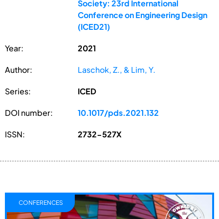
Society: 23rd International
Conference on Engineering Design
(ICED21)
Year:
2021
Author:
Laschok, Z., & Lim, Y.
Series:
ICED
DOI number:
10.1017/pds.2021.132
ISSN:
2732-527X
CONFERENCES