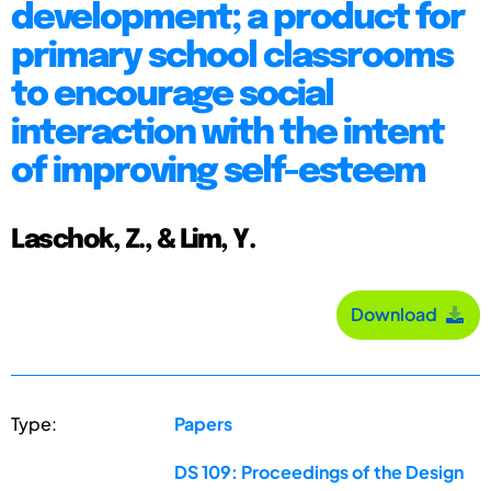
development; a product for
primary school classrooms
to encourage social
interaction with the intent
of improving self-esteem
Laschok, Z., & Lim, Y.
Download
Type:
Papers
DS 109: Proceedings of the Design