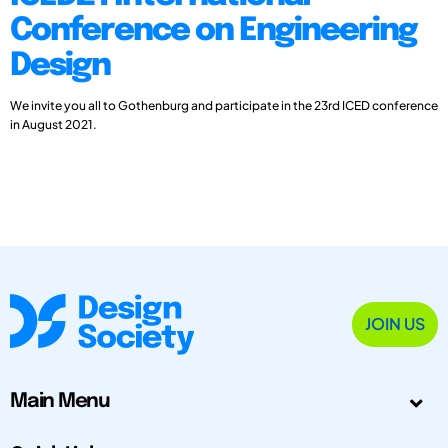
Conference on Engineering
Design
We invite you all to Gothenburg and participate in the 23rd ICED conference
in August 2021.
JOIN US
Main Menu