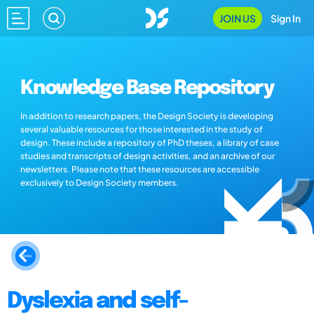
JOIN US
Sign In
Knowledge Base Repository
In addition to research papers, the Design Society is developing
several valuable resources for those interested in the study of
design. These include a repository of PhD theses, a library of case
studies and transcripts of design activities, and an archive of our
newsletters. Please note that these resources are accessible
exclusively to Design Society members.
Dyslexia and self-