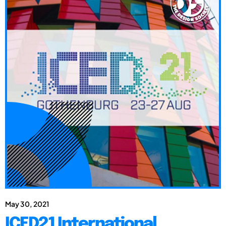
May 30, 2021
ICED21 International