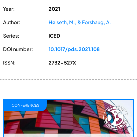
Year:
2021
Author:
Høiseth, M., & Forshaug, A.
Series:
ICED
DOI number:
10.1017/pds.2021.108
ISSN:
2732-527X
CONFERENCES