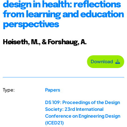
design in health: reflections
from learning and education
perspectives
Høiseth, M., & Forshaug, A.
Download
Type:
Papers
DS 109: Proceedings of the Design
Society: 23rd International
Conference on Engineering Design
(ICED21)