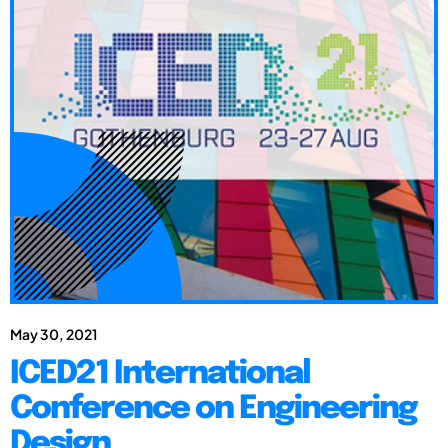
May 30, 2021
ICED21 International
Conference on Engineering
Design