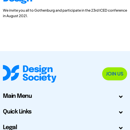
We invite you all to Gothenburg and participate in the 23rd ICED conference
in August 2021.
JOIN US
Main Menu
Quick Links
Legal