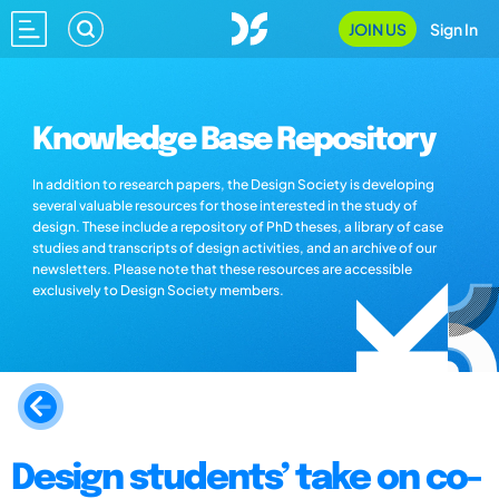
JOIN US
Sign In
Knowledge Base Repository
In addition to research papers, the Design Society is developing
several valuable resources for those interested in the study of
design. These include a repository of PhD theses, a library of case
studies and transcripts of design activities, and an archive of our
newsletters. Please note that these resources are accessible
exclusively to Design Society members.
Design students’ take on co-