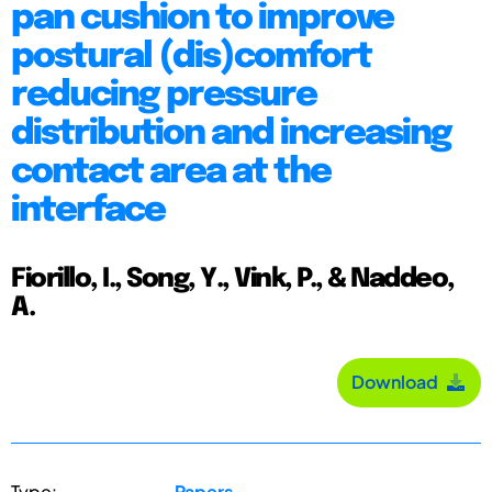
pan cushion to improve
postural (dis)comfort
reducing pressure
distribution and increasing
contact area at the
interface
Fiorillo, I., Song, Y., Vink, P., & Naddeo,
A.
Download
Type:
Papers