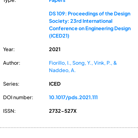
DS 109: Proceedings of the Design
Society: 23rd International
Conference on Engineering Design
(ICED21)
Year:
2021
Author:
Fiorillo, I., Song, Y., Vink, P., &
Naddeo, A.
Series:
ICED
DOI number:
10.1017/pds.2021.111
ISSN:
2732-527X