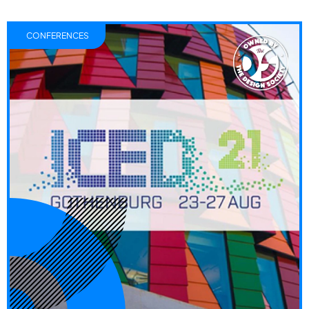
CONFERENCES