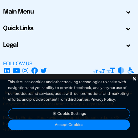
Main Menu
Quick Links
Legal
FOLLOW US
This site uses cookies and other tracking technologies to assist with
navigation and your ability to provide feedback, analyse your use of
The Design Society is a charitable body, registered in Scotland, number SC
our products and services, assist with our promotional and marketing
031694. Registered Company Number: SC401016.
efforts, and provide content from third parties.
Privacy Policy
.
Copyright © 2002-2026
The Design Society
. All rights reserved.
Cookie Settings
Design by Gordana Radakovic
|
Developed by Superfluo d.o.o.
Powered by Superfluo CMF
Accept Cookies
v6.202608004