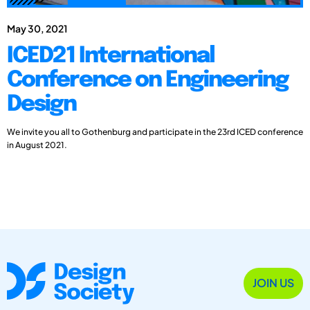
May 30, 2021
ICED21 International
Conference on Engineering
Design
We invite you all to Gothenburg and participate in the 23rd ICED conference
in August 2021.
JOIN US