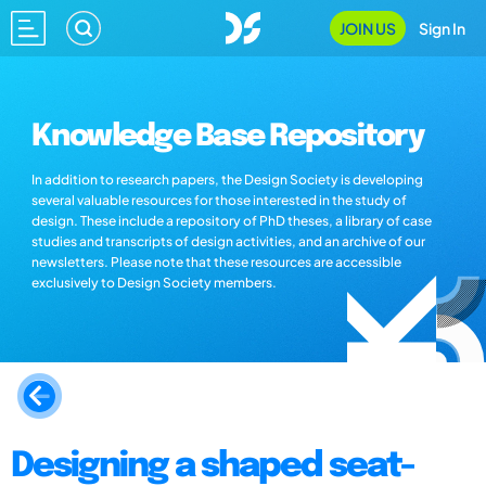
JOIN US
Sign In
Knowledge Base Repository
In addition to research papers, the Design Society is developing
several valuable resources for those interested in the study of
design. These include a repository of PhD theses, a library of case
studies and transcripts of design activities, and an archive of our
newsletters. Please note that these resources are accessible
exclusively to Design Society members.
Designing a shaped seat-