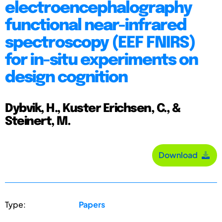
electroencephalography
functional near-infrared
spectroscopy (EEF FNIRS)
for in-situ experiments on
design cognition
Dybvik, H., Kuster Erichsen, C., &
Steinert, M.
Download
Type:
Papers