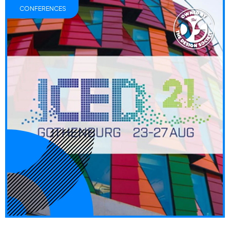
CONFERENCES