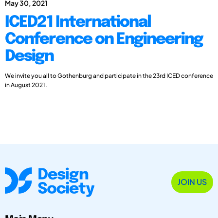
May 30, 2021
ICED21 International
Conference on Engineering
Design
We invite you all to Gothenburg and participate in the 23rd ICED conference
in August 2021.
JOIN US