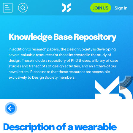
JOIN US
Sign In
Knowledge Base Repository
In addition to research papers, the Design Society is developing
several valuable resources for those interested in the study of
design. These include a repository of PhD theses, a library of case
studies and transcripts of design activities, and an archive of our
newsletters. Please note that these resources are accessible
exclusively to Design Society members.
Description of a wearable