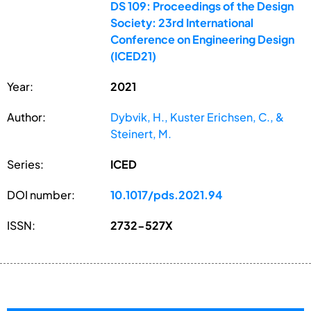
DS 109: Proceedings of the Design
Society: 23rd International
Conference on Engineering Design
(ICED21)
Year:
2021
Author:
Dybvik, H., Kuster Erichsen, C., &
Steinert, M.
Series:
ICED
DOI number:
10.1017/pds.2021.94
ISSN:
2732-527X