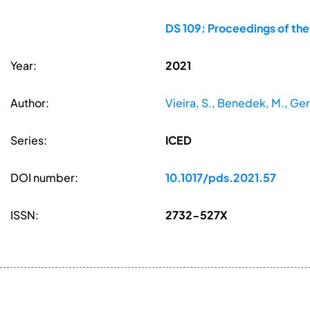
DS 109: Proceedings of the
Year:
2021
Author:
Vieira, S., Benedek, M., Gero,
Series:
ICED
DOI number:
10.1017/pds.2021.57
ISSN:
2732-527X