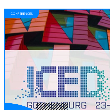
CONFERENCES