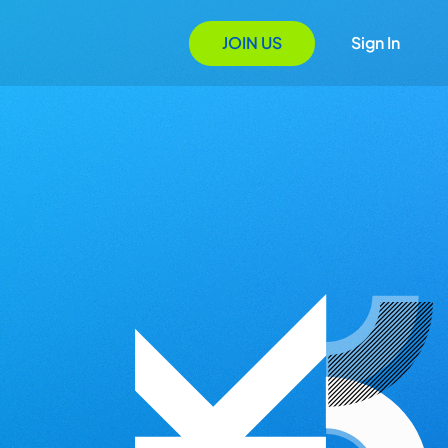
JOIN US
Sign In