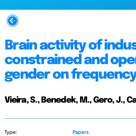
Brain activity of indu
constrained and open
gender on frequenc
Vieira, S., Benedek, M., Gero, J., Cas
Type:
Papers