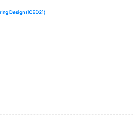
ring Design (ICED21)