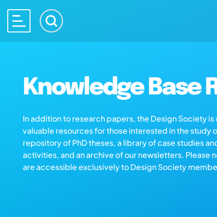
Knowledge Base R
In addition to research papers, the Design Society i
valuable resources for those interested in the study 
repository of PhD theses, a library of case studies an
activities, and an archive of our newsletters. Please 
are accessible exclusively to Design Society membe