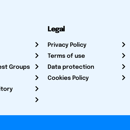
Legal
Privacy Policy
Terms of use
est Groups
Data protection
Cookies Policy
itory