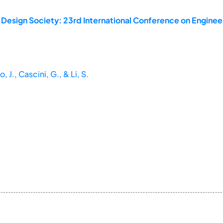
 Design Society: 23rd International Conference on Enginee
 J., Cascini, G., & Li, S.