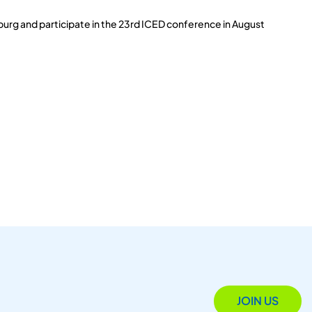
burg and participate in the 23rd ICED conference in August
JOIN US