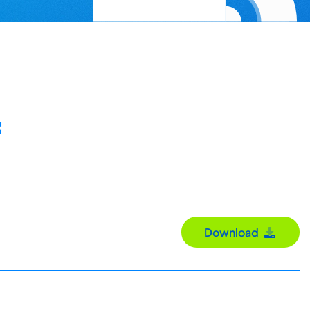
Download