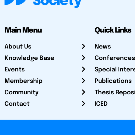
Main Menu
Quick Links
About Us
News
Knowledge Base
Conferences
Events
Special Inter
Membership
Publications
Community
Thesis Repos
Contact
ICED