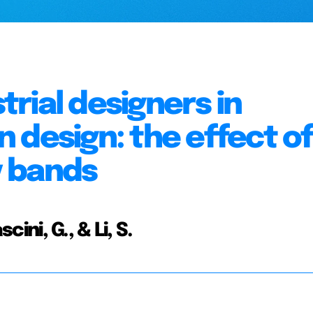
strial designers in
 design: the effect of
y bands
cini, G., & Li, S.