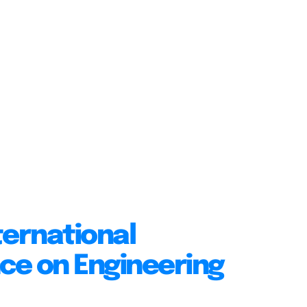
ternational
ce on Engineering