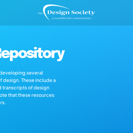
epository
s developing several
of design. These include a
d transcripts of design
note that these resources
rs.