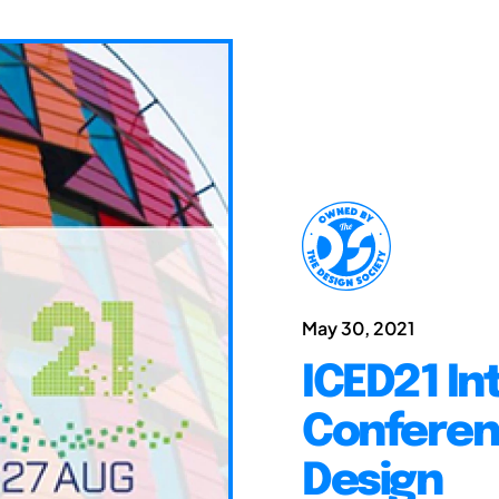
May 30, 2021
ICED21 In
Conferen
Design