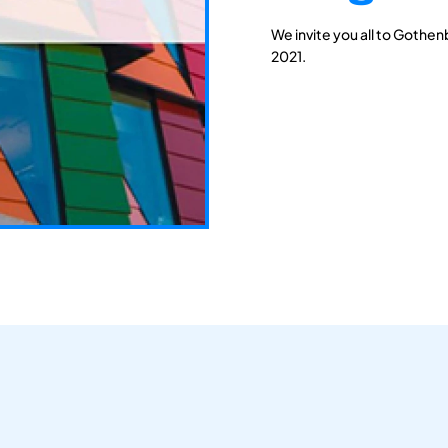
We invite you all to Gothen
2021.