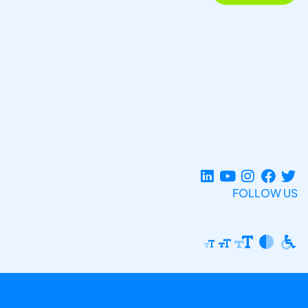
FOLLOW US