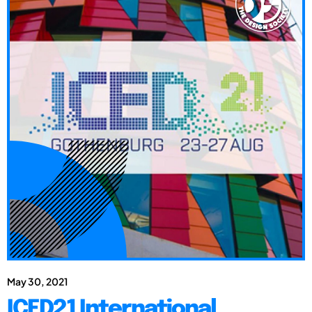
May 30, 2021
ICED21 International