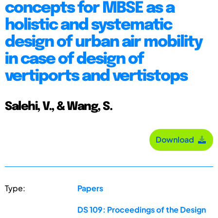
concepts for MBSE as a
holistic and systematic
design of urban air mobility
in case of design of
vertiports and vertistops
Salehi, V., & Wang, S.
Download
Type:
Papers
DS 109: Proceedings of the Design