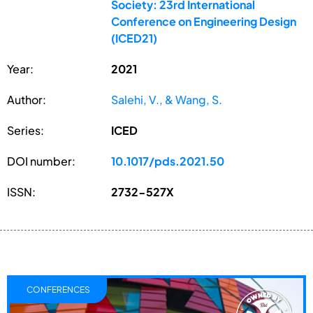
Society: 23rd International
Conference on Engineering Design
(ICED21)
Year:
2021
Author:
Salehi, V., & Wang, S.
Series:
ICED
DOI number:
10.1017/pds.2021.50
ISSN:
2732-527X
CONFERENCES