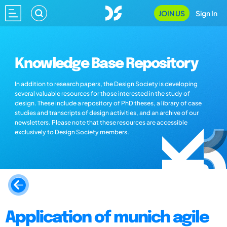
JOIN US
Sign In
Knowledge Base Repository
In addition to research papers, the Design Society is developing
several valuable resources for those interested in the study of
design. These include a repository of PhD theses, a library of case
studies and transcripts of design activities, and an archive of our
newsletters. Please note that these resources are accessible
exclusively to Design Society members.
Application of munich agile