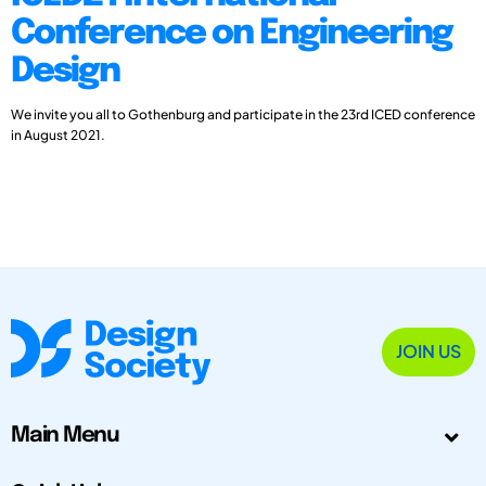
Conference on Engineering
Design
We invite you all to Gothenburg and participate in the 23rd ICED conference
in August 2021.
JOIN US
Main Menu