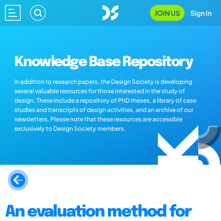
JOIN US
Sign In
Knowledge Base Repository
In addition to research papers, the Design Society is developing
several valuable resources for those interested in the study of
design. These include a repository of PhD theses, a library of case
studies and transcripts of design activities, and an archive of our
newsletters. Please note that these resources are accessible
exclusively to Design Society members.
An evaluation method for