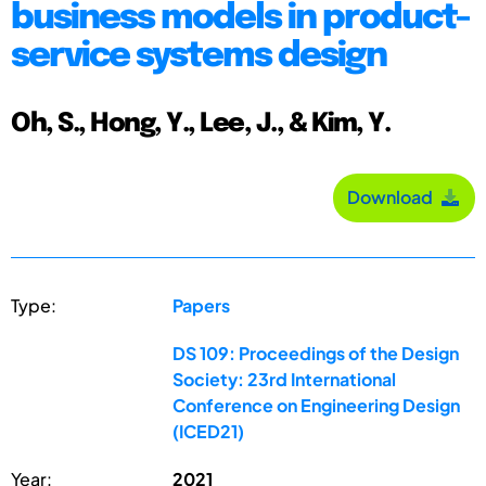
business models in product-
service systems design
Oh, S., Hong, Y., Lee, J., & Kim, Y.
Download
Type:
Papers
DS 109: Proceedings of the Design
Society: 23rd International
Conference on Engineering Design
(ICED21)
Year:
2021