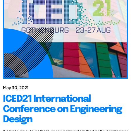
May 30, 2021
ICED21 International
Conference on Engineering
Design