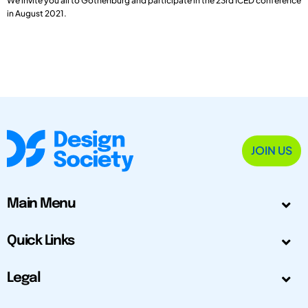
We invite you all to Gothenburg and participate in the 23rd ICED conference
in August 2021.
JOIN US
Main Menu
Quick Links
Legal