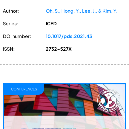
Author:
Oh, S., Hong, Y., Lee, J., & Kim, Y.
Series:
ICED
DOI number:
10.1017/pds.2021.43
ISSN:
2732-527X
CONFERENCES