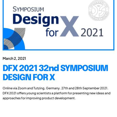
March 2, 2021
DFX 2021 32nd SYMPOSIUM
DESIGN FOR X
Online via Zoom and Tutzing, Germany. 27th and 28th September 2021.
DFX 2021 offers young scientists a platform for presenting new ideas and
approaches for improving product development.