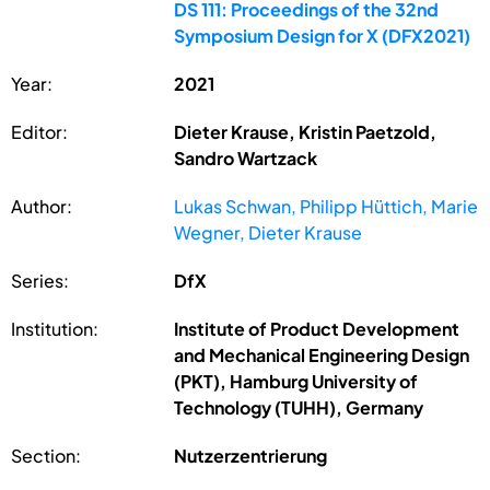
DS 111: Proceedings of the 32nd
Symposium Design for X (DFX2021)
Year:
2021
Editor:
Dieter Krause, Kristin Paetzold,
Sandro Wartzack
Author:
Lukas Schwan, Philipp Hüttich, Marie
Wegner, Dieter Krause
Series:
DfX
Institution:
Institute of Product Development
and Mechanical Engineering Design
(PKT), Hamburg University of
Technology (TUHH), Germany
Section:
Nutzerzentrierung