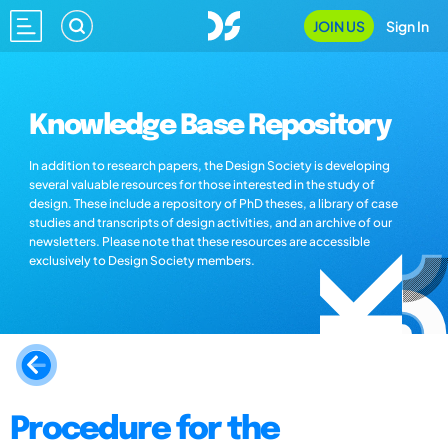
JOIN US
Sign In
Knowledge Base Repository
In addition to research papers, the Design Society is developing
several valuable resources for those interested in the study of
design. These include a repository of PhD theses, a library of case
studies and transcripts of design activities, and an archive of our
newsletters. Please note that these resources are accessible
exclusively to Design Society members.
Procedure for the