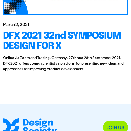
March 2, 2021
DFX 2021 32nd SYMPOSIUM
DESIGN FOR X
Online via Zoom and Tutzing, Germany. 27th and 28th September 2021.
DFX 2021 offers young scientists a platform for presenting new ideas and
approaches for improving product development.
JOIN US