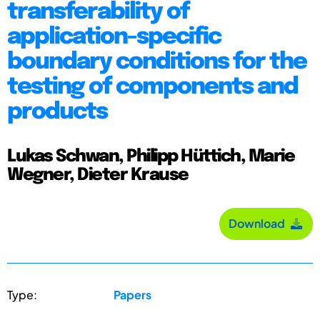
transferability of
application-specific
boundary conditions for the
testing of components and
products
Lukas Schwan, Philipp Hüttich, Marie
Wegner, Dieter Krause
Download
Type:
Papers