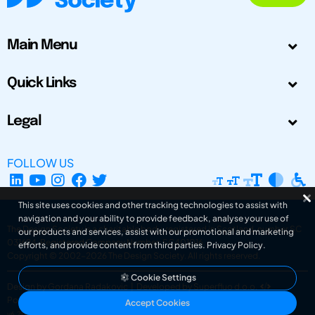
Main Menu
Quick Links
Legal
FOLLOW US
This site uses cookies and other tracking technologies to assist with
navigation and your ability to provide feedback, analyse your use of
The Design Society is a charitable body, registered in Scotland, number SC
our products and services, assist with our promotional and marketing
031694. Registered Company Number: SC401016.
efforts, and provide content from third parties.
Privacy Policy
.
Copyright © 2002-2026
The Design Society
. All rights reserved.
Cookie Settings
Design by Gordana Radakovic
|
Developed by Superfluo d.o.o.
Powered by Superfluo CMF
Accept Cookies
v6.202608004