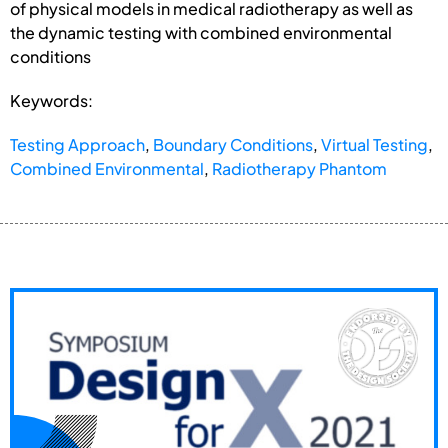
of physical models in medical radiotherapy as well as
the dynamic testing with combined environmental
conditions
Keywords:
Testing Approach
,
Boundary Conditions
,
Virtual Testing
,
Combined Environmental
,
Radiotherapy Phantom