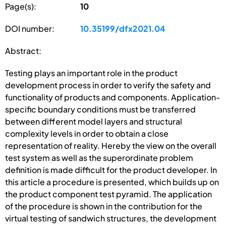
Page(s):
10
DOI number:
10.35199/dfx2021.04
Abstract:
Testing plays an important role in the product
development process in order to verify the safety and
functionality of products and components. Application-
specific boundary conditions must be transferred
between different model layers and structural
complexity levels in order to obtain a close
representation of reality. Hereby the view on the overall
test system as well as the superordinate problem
definition is made difficult for the product developer. In
this article a procedure is presented, which builds up on
the product component test pyramid. The application
of the procedure is shown in the contribution for the
virtual testing of sandwich structures, the development