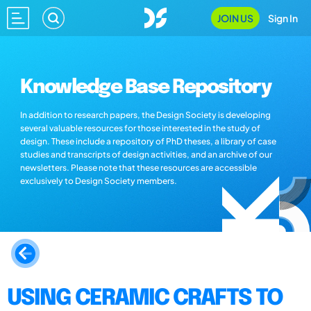
JOIN US
Sign In
Knowledge Base Repository
In addition to research papers, the Design Society is developing
several valuable resources for those interested in the study of
design. These include a repository of PhD theses, a library of case
studies and transcripts of design activities, and an archive of our
newsletters. Please note that these resources are accessible
exclusively to Design Society members.
USING CERAMIC CRAFTS TO