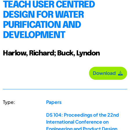
TEACH USER CENTRED
DESIGN FOR WATER
PURIFICATION AND
DEVELOPMENT
Harlow, Richard; Buck, Lyndon
Download
Type:
Papers
DS 104: Proceedings of the 22nd
International Conference on
Engineering and Product Design