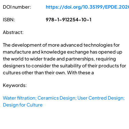
DOI number:
https://doi.org/10.35199/EPDE.202
ISBN:
978-1-912254-10-1
Abstract:
The development of more advanced technologies for
manufacture and knowledge exchange has opened up
the world to wider trade and partnerships, requiring
designers to consider the suitability of their products for
cultures other than their own. With these a
Keywords:
Water filtration; Ceramics Design; User Centred Design;
Design for Culture