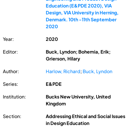
Education (E&PDE 2020), VIA
Design, VIA University in Herning,
Denmark. 10th -11th September
2020
Year:
2020
Editor:
Buck, Lyndon; Bohemia, Erik;
Grierson, Hilary
Author:
Harlow, Richard
;
Buck, Lyndon
Series:
E&PDE
Institution:
Bucks New University, United
Kingdom
Section:
Addressing Ethical and Social Issues
in Design Education