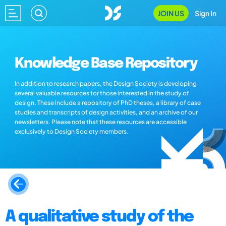
JOIN US
Sign In
Knowledge Base Repository
In addition to research papers, the Design Society is developing
several valuable resources for those interested in the study of
design. These include a repository of PhD theses, a library of case
studies and transcripts of design activities, and an archive of our
newsletters. Please note that these resources are accessible
exclusively to Design Society members.
A qualitative study of the