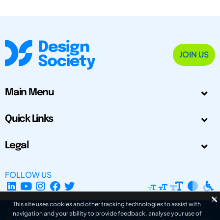
JOIN US
Main Menu
Quick Links
Legal
FOLLOW US
This site uses cookies and other tracking technologies to assist with
navigation and your ability to provide feedback, analyse your use of