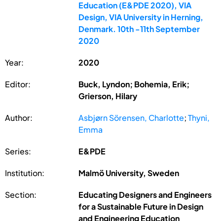
Education (E&PDE 2020), VIA
Design, VIA University in Herning,
Denmark. 10th -11th September
2020
Year:
2020
Editor:
Buck, Lyndon; Bohemia, Erik;
Grierson, Hilary
Author:
Asbjørn Sörensen, Charlotte
;
Thyni,
Emma
Series:
E&PDE
Institution:
Malmö University, Sweden
Section:
Educating Designers and Engineers
for a Sustainable Future in Design
and Engineering Education