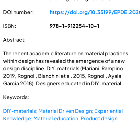
DOI number:
https://doi.org/10.35199/EPDE.202
ISBN:
978-1-912254-10-1
Abstract:
The recent academic literature on material practices
within design has revealed the emergence of a new
design discipline, DIY-materials (Mariani, Rampino
2019, Rognoli, Bianchini et al. 2015, Rognoli, Ayala
Garcia 2018). Designers educated in DIY-material
Keywords:
DIY-materials; Material Driven Design; Experiential
Knowledge; Material education; Product design