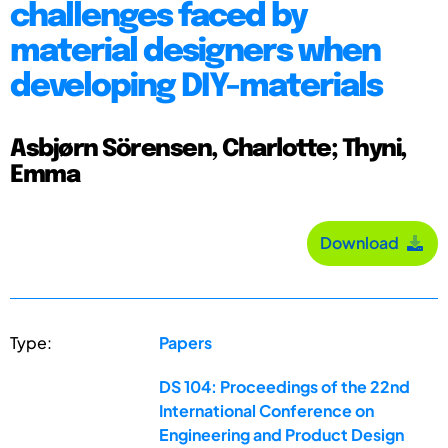
challenges faced by
material designers when
developing DIY-materials
Asbjørn Sörensen, Charlotte; Thyni,
Emma
Download
Type:
Papers
DS 104: Proceedings of the 22nd
International Conference on
Engineering and Product Design