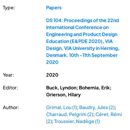
Type:
Papers
DS 104: Proceedings of the 22nd
International Conference on
Engineering and Product Design
Education (E&PDE 2020), VIA
Design, VIA University in Herning,
Denmark. 10th -11th September
2020
Year:
2020
Editor:
Buck, Lyndon; Bohemia, Erik;
Grierson, Hilary
Author:
Grimal, Lou (1)
;
Baudry, Jules (2)
;
Charraud, Pelgrim (2)
;
Céret, Rémi
(2)
;
Troussier, Nadège (1)