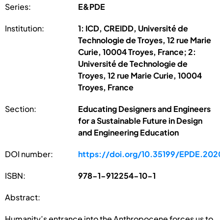
Series:
E&PDE
Institution:
1: ICD, CREIDD, Université de
Technologie de Troyes, 12 rue Marie
Curie, 10004 Troyes, France; 2:
Université de Technologie de
Troyes, 12 rue Marie Curie, 10004
Troyes, France
Section:
Educating Designers and Engineers
for a Sustainable Future in Design
and Engineering Education
DOI number:
https://doi.org/10.35199/EPDE.202
ISBN:
978-1-912254-10-1
Abstract:
Humanity’s entrance into the Anthropocene forces us to