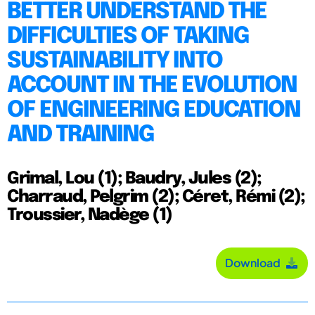
BETTER UNDERSTAND THE
DIFFICULTIES OF TAKING
SUSTAINABILITY INTO
ACCOUNT IN THE EVOLUTION
OF ENGINEERING EDUCATION
AND TRAINING
Grimal, Lou (1); Baudry, Jules (2);
Charraud, Pelgrim (2); Céret, Rémi (2);
Troussier, Nadège (1)
Download