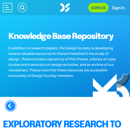
JOIN US
Sign In
Knowledge Base Repository
In addition to research papers, the Design Society is developing
several valuable resources for those interested in the study of
design. These include a repository of PhD theses, a library of case
studies and transcripts of design activities, and an archive of our
newsletters. Please note that these resources are accessible
exclusively to Design Society members.
EXPLORATORY RESEARCH TO