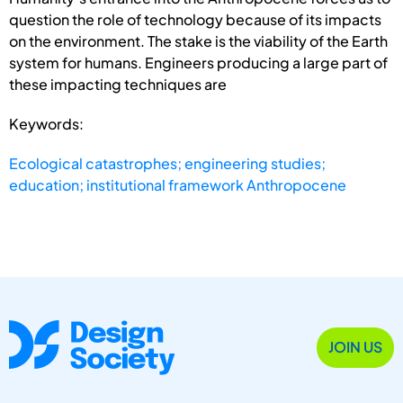
question the role of technology because of its impacts
on the environment. The stake is the viability of the Earth
system for humans. Engineers producing a large part of
these impacting techniques are
Keywords:
Ecological catastrophes; engineering studies;
education; institutional framework Anthropocene
JOIN US