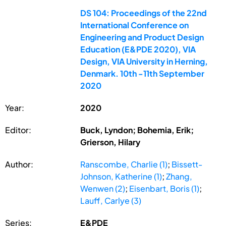
DS 104: Proceedings of the 22nd
International Conference on
Engineering and Product Design
Education (E&PDE 2020), VIA
Design, VIA University in Herning,
Denmark. 10th -11th September
2020
Year:
2020
Editor:
Buck, Lyndon; Bohemia, Erik;
Grierson, Hilary
Author:
Ranscombe, Charlie (1)
;
Bissett-
Johnson, Katherine (1)
;
Zhang,
Wenwen (2)
;
Eisenbart, Boris (1)
;
Lauff, Carlye (3)
Series:
E&PDE