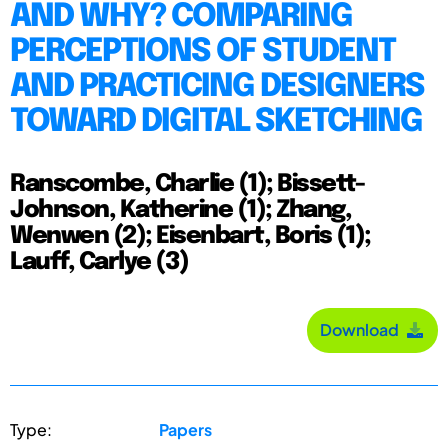
AND WHY? COMPARING
PERCEPTIONS OF STUDENT
AND PRACTICING DESIGNERS
TOWARD DIGITAL SKETCHING
Ranscombe, Charlie (1); Bissett-
Johnson, Katherine (1); Zhang,
Wenwen (2); Eisenbart, Boris (1);
Lauff, Carlye (3)
Download
Type:
Papers