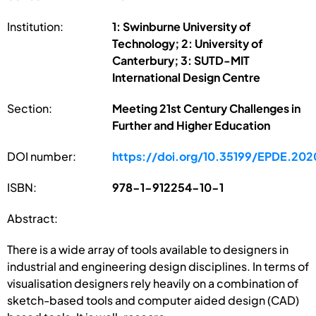
Institution:
1: Swinburne University of
Technology; 2: University of
Canterbury; 3: SUTD-MIT
International Design Centre
Section:
Meeting 21st Century Challenges in
Further and Higher Education
DOI number:
https://doi.org/10.35199/EPDE.202
ISBN:
978-1-912254-10-1
Abstract:
There is a wide array of tools available to designers in
industrial and engineering design disciplines. In terms of
visualisation designers rely heavily on a combination of
sketch-based tools and computer aided design (CAD)