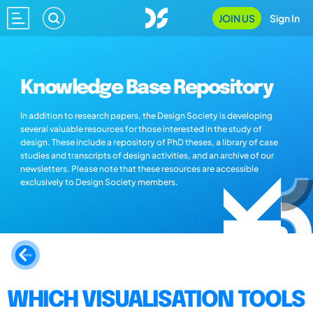
JOIN US
Sign In
Knowledge Base Repository
In addition to research papers, the Design Society is developing
several valuable resources for those interested in the study of
design. These include a repository of PhD theses, a library of case
studies and transcripts of design activities, and an archive of our
newsletters. Please note that these resources are accessible
exclusively to Design Society members.
WHICH VISUALISATION TOOLS