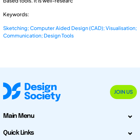
based tools. It is well-researc
Keywords:
Sketching; Computer Aided Design (CAD); Visualisation;
Communication; Design Tools
JOIN US
Main Menu
Quick Links