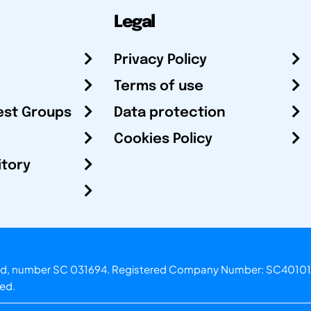
Legal
Privacy Policy
Terms of use
est Groups
Data protection
Cookies Policy
itory
otland, number SC 031694. Registered Company Number: SC40101
ved.