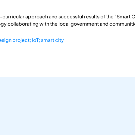
-curricular approach and successful results of the “Smart Ci
gy collaborating with the local government and communities
sign project; IoT; smart city