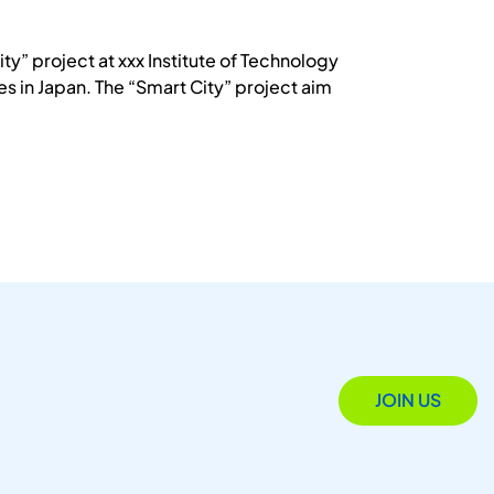
ty” project at xxx Institute of Technology
 in Japan. The “Smart City” project aim
JOIN US