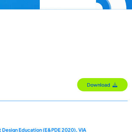
Download
ct Design Education (E&PDE 2020), VIA