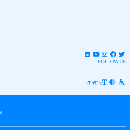
FOLLOW US
6.