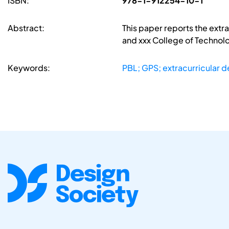
ISBN:
978-1-912254-10-1
Abstract:
This paper reports the extra
and xxx College of Technolo
Keywords:
PBL; GPS; extracurricular de