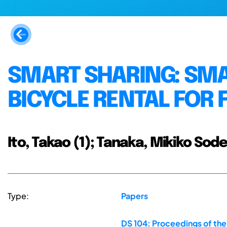
SMART SHARING: SMA
BICYCLE RENTAL FOR 
Ito, Takao (1); Tanaka, Mikiko Sode
Type:
Papers
DS 104: Proceedings of th