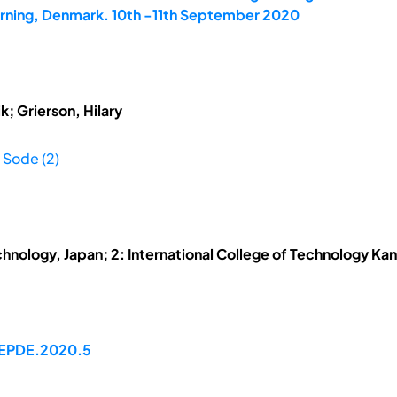
Herning, Denmark. 10th -11th September 2020
; Grierson, Hilary
 Sode (2)
echnology, Japan; 2: International College of Technology K
/EPDE.2020.5