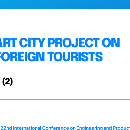
RT CITY PROJECT ON
FOREIGN TOURISTS
 (2)
e 22nd International Conference on Engineering and Produ