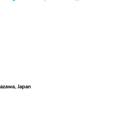
anazawa, Japan