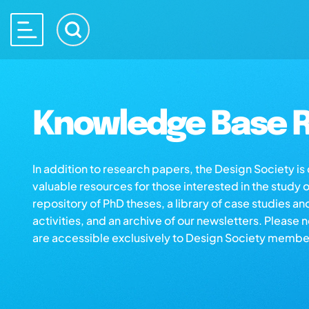
Knowledge Base R
In addition to research papers, the Design Society i
valuable resources for those interested in the study 
repository of PhD theses, a library of case studies an
activities, and an archive of our newsletters. Please 
are accessible exclusively to Design Society membe