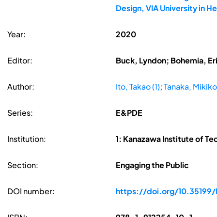
Design, VIA University in 
Year:
2020
Editor:
Buck, Lyndon; Bohemia, Erik
Author:
Ito, Takao (1)
;
Tanaka, Mikiko
Series:
E&PDE
Institution:
1: Kanazawa Institute of T
Section:
Engaging the Public
DOI number:
https://doi.org/10.35199