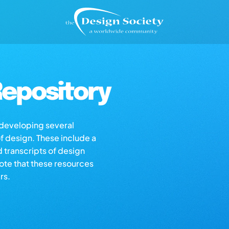
epository
s developing several
of design. These include a
d transcripts of design
note that these resources
rs.