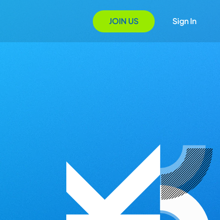
JOIN US
Sign In