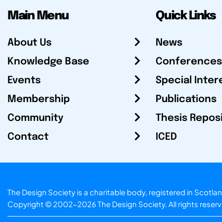
Main Menu
Quick Links
About Us
News
Knowledge Base
Conferences
Events
Special Inter
Membership
Publications
Community
Thesis Repos
Contact
ICED
The Design Society is a charitable body, registered in Sc
Copyright © 2002-2026
The Design Society
. All rights reser