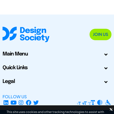
JOIN US
Main Menu
Quick Links
Legal
FOLLOW US
This site uses cookies and other tracking technologies to assist with