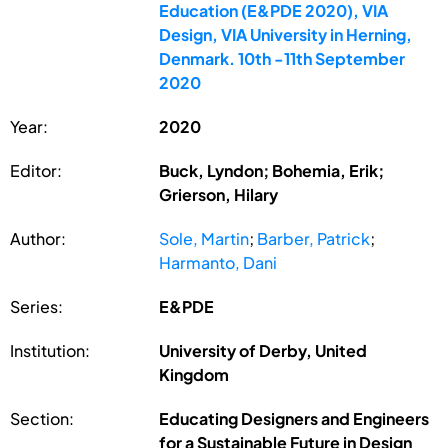
Education (E&PDE 2020), VIA
Design, VIA University in Herning,
Denmark. 10th -11th September
2020
Year:
2020
Editor:
Buck, Lyndon; Bohemia, Erik;
Grierson, Hilary
Author:
Sole, Martin
;
Barber, Patrick
;
Harmanto, Dani
Series:
E&PDE
Institution:
University of Derby, United
Kingdom
Section:
Educating Designers and Engineers
for a Sustainable Future in Design