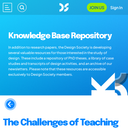
JOIN US
Sign In
Knowledge Base Repository
In addition to research papers, the Design Society is developing
several valuable resources for those interested in the study of
design. These include a repository of PhD theses, a library of case
studies and transcripts of design activities, and an archive of our
newsletters. Please note that these resources are accessible
exclusively to Design Society members.
The Challenges of Teaching