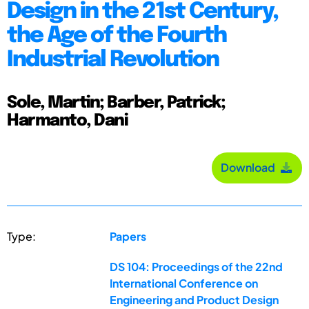
Design in the 21st Century,
the Age of the Fourth
Industrial Revolution
Sole, Martin; Barber, Patrick;
Harmanto, Dani
Download
Type:
Papers
DS 104: Proceedings of the 22nd
International Conference on
Engineering and Product Design