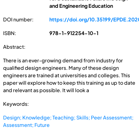
and Engineering Education
DOI number:
https://doi.org/10.35199/EPDE.202
ISBN:
978-1-912254-10-1
Abstract:
There is an ever-growing demand from industry for
qualified design engineers. Many of these design
engineers are trained at universities and colleges. This
paper will explore how to keep this training as up to date
and relevant as possible. It will look a
Keywords:
Design; Knowledge; Teaching; Skills; Peer Assessment;
Assessment; Future