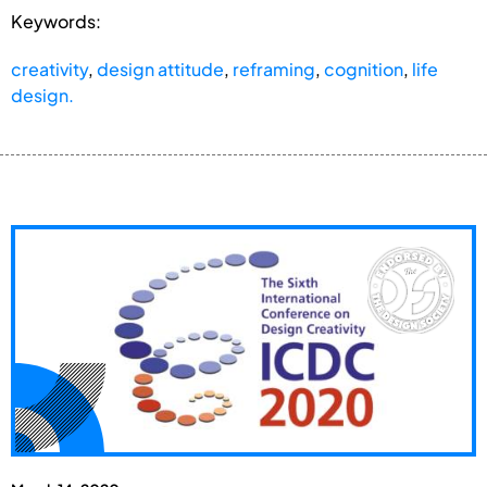
Keywords:
creativity
,
design attitude
,
reframing
,
cognition
,
life
design.