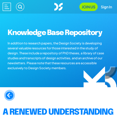
JOIN US
Sign In
Knowledge Base Repository
In addition to research papers, the Design Society is developing
several valuable resources for those interested in the study of
design. These include a repository of PhD theses, a library of case
studies and transcripts of design activities, and an archive of our
newsletters. Please note that these resources are accessible
exclusively to Design Society members.
A RENEWED UNDERSTANDING