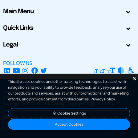
Main Menu
Quick Links
Legal
FOLLOW US
This site uses cookies and other tracking technologies to assist with
navigation and your ability to provide feedback, analyse your use of
The Design Society is a charitable body, registered in Scotland, number SC
our products and services, assist with our promotional and marketing
031694. Registered Company Number: SC401016.
efforts, and provide content from third parties.
Privacy Policy
.
Copyright © 2002-2026
The Design Society
. All rights reserved.
Cookie Settings
Design by Gordana Radakovic
|
Developed by Superfluo d.o.o.
Powered by Superfluo CMF
Accept Cookies
v6.202608004