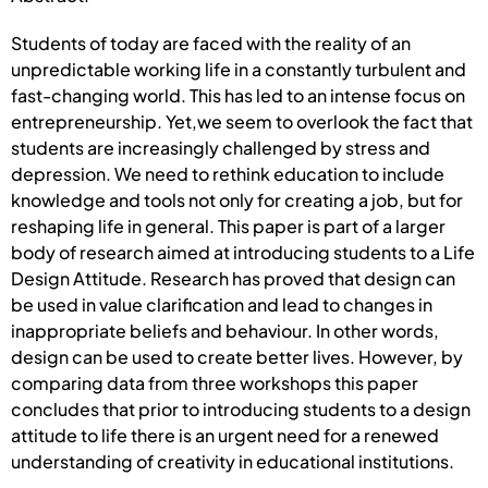
Students of today are faced with the reality of an
unpredictable working life in a constantly turbulent and
fast-changing world. This has led to an intense focus on
entrepreneurship. Yet,we seem to overlook the fact that
students are increasingly challenged by stress and
depression. We need to rethink education to include
knowledge and tools not only for creating a job, but for
reshaping life in general. This paper is part of a larger
body of research aimed at introducing students to a Life
Design Attitude. Research has proved that design can
be used in value clarification and lead to changes in
inappropriate beliefs and behaviour. In other words,
design can be used to create better lives. However, by
comparing data from three workshops this paper
concludes that prior to introducing students to a design
attitude to life there is an urgent need for a renewed
understanding of creativity in educational institutions.