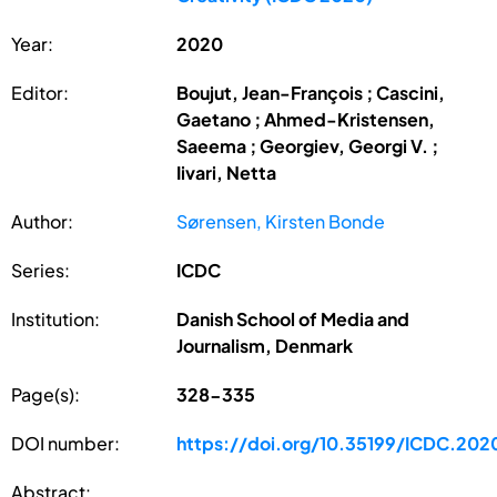
Year:
2020
Editor:
Boujut, Jean-François ; Cascini,
Gaetano ; Ahmed-Kristensen,
Saeema ; Georgiev, Georgi V. ;
Iivari, Netta
Author:
Sørensen, Kirsten Bonde
Series:
ICDC
Institution:
Danish School of Media and
Journalism, Denmark
Page(s):
328-335
DOI number:
https://doi.org/10.35199/ICDC.202
Abstract: