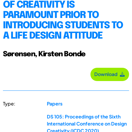
OF CREATIVITY IS
PARAMOUNT PRIOR TO
INTRODUCING STUDENTS TO
A LIFE DESIGN ATTITUDE
Sørensen, Kirsten Bonde
Download
Type:
Papers
DS 105: Proceedings of the Sixth
International Conference on Design
Creativity (ICDC 2020)