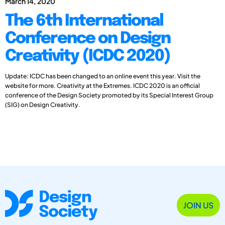
March 14, 2020
The 6th International
Conference on Design
Creativity (ICDC 2020)
Update: ICDC has been changed to an online event this year. Visit the
website for more. Creativity at the Extremes. ICDC 2020 is an official
conference of the Design Society promoted by its Special Interest Group
(SIG) on Design Creativity.
JOIN US