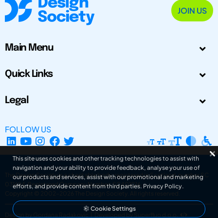
JOIN US
Main Menu
Quick Links
Legal
FOLLOW US
This site uses cookies and other tracking technologies to assist with
navigation and your ability to provide feedback, analyse your use of
The Design Society is a charitable body, registered in Scotland, number SC
our products and services, assist with our promotional and marketing
031694. Registered Company Number: SC401016.
efforts, and provide content from third parties.
Privacy Policy
.
Copyright © 2002-2026
The Design Society
. All rights reserved.
Cookie Settings
Design by Gordana Radakovic
|
Developed by Superfluo d.o.o.