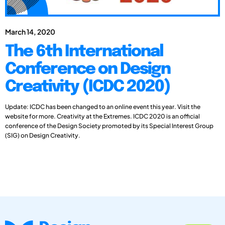
March 14, 2020
The 6th International
Conference on Design
Creativity (ICDC 2020)
Update: ICDC has been changed to an online event this year. Visit the
website for more. Creativity at the Extremes. ICDC 2020 is an official
conference of the Design Society promoted by its Special Interest Group
(SIG) on Design Creativity.