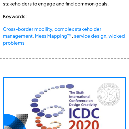
stakeholders to engage and find common goals.
Keywords:
Cross-border mobility
,
complex stakeholder
management
,
Mess Mapping™
,
service design
,
wicked
problems