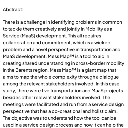
Abstract:
There is a challenge in identifying problems in common
to tackle them creatively and jointly in Mobility as a
Service (MaaS) development. This all requires
collaboration and commitment, which is a wicked
problem and a novel perspective in transportation and
MaaS development. Mess Map™ is a tool to aid in
creating shared understanding in cross-border mobility
in the Barents region. Mess Map™ is a giant map that
aims to map the whole complexity through a dialogue
among the relevant stakeholders involved. In this case
study, there were five transportation and MaaS projects
besides other relevant stakeholders involved. The
meetings were facilitated and run from a service design
perspective that has a co-creational and holistic aim.
The objective was to understand how the tool can be
used in a service design process and how it can help the