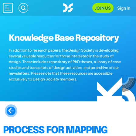
JOIN US
Sign In
Knowledge Base Repository
In addition to research papers, the Design Society is developing
several valuable resources for those interested in the study of
design. These include a repository of PhD theses, a library of case
studies and transcripts of design activities, and an archive of our
newsletters. Please note that these resources are accessible
exclusively to Design Society members.
PROCESS FOR MAPPING