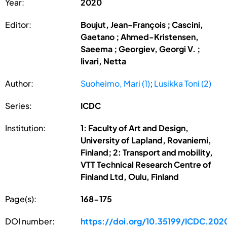
Year:
2020
Editor:
Boujut, Jean-François ; Cascini,
Gaetano ; Ahmed-Kristensen,
Saeema ; Georgiev, Georgi V. ;
Iivari, Netta
Author:
Suoheimo, Mari (1)
;
Lusikka Toni (2)
Series:
ICDC
Institution:
1: Faculty of Art and Design,
University of Lapland, Rovaniemi,
Finland; 2: Transport and mobility,
VTT Technical Research Centre of
Finland Ltd, Oulu, Finland
Page(s):
168-175
DOI number:
https://doi.org/10.35199/ICDC.202