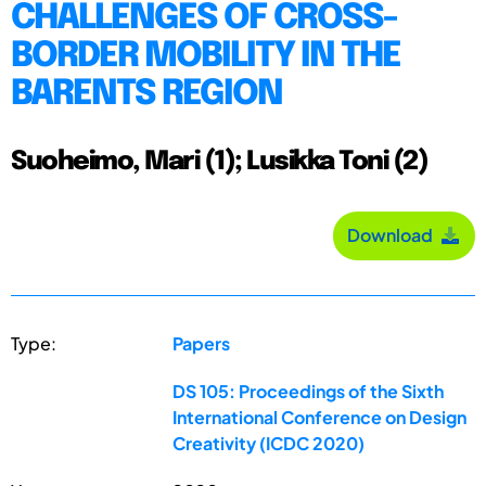
CHALLENGES OF CROSS-
BORDER MOBILITY IN THE
BARENTS REGION
Suoheimo, Mari (1); Lusikka Toni (2)
Download
Type:
Papers
DS 105: Proceedings of the Sixth
International Conference on Design
Creativity (ICDC 2020)