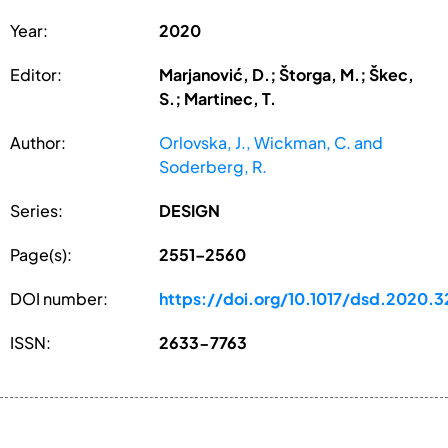
Year:
2020
Editor:
Marjanović, D.; Štorga, M.; Škec,
S.; Martinec, T.
Author:
Orlovska, J., Wickman, C. and
Soderberg, R.
Series:
DESIGN
Page(s):
2551–2560
DOI number:
https://doi.org/10.1017/dsd.2020.3
ISSN:
2633-7763