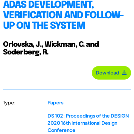
ADAS DEVELOPMENT,
VERIFICATION AND FOLLOW-
UP ON THE SYSTEM
Orlovska, J., Wickman, C. and
Soderberg, R.
Download
Type:
Papers
DS 102: Proceedings of the DESIGN
2020 16th International Design
Conference