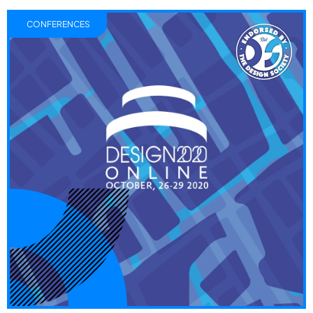
CONFERENCES