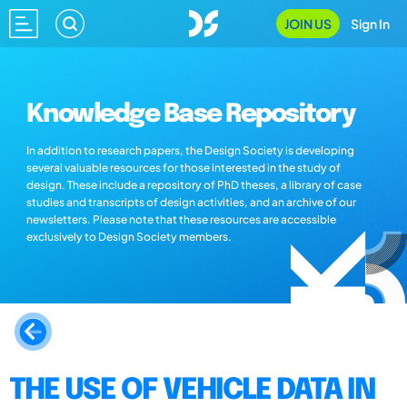
JOIN US
Sign In
Knowledge Base Repository
In addition to research papers, the Design Society is developing
several valuable resources for those interested in the study of
design. These include a repository of PhD theses, a library of case
studies and transcripts of design activities, and an archive of our
newsletters. Please note that these resources are accessible
exclusively to Design Society members.
THE USE OF VEHICLE DATA IN