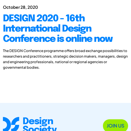
October 28, 2020
DESIGN 2020 - 16th
International Design
Conference is online now
The DESIGN Conference programme offers broad exchange possibilities to
researchers and practitioners, strategic decision makers, managers, design
and engineering professionals, national or regional agencies or
governmental bodies.
JOIN US